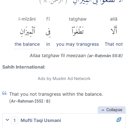
اَلَّا تَطْغَوْا فِى الْمِيْزَانِ
l-mīzāni
fī
taṭghaw
allā
ٱلْمِيزَانِ
فِى
تَطْغَوْا۟
أَلَّا
the balance
in
you may transgress
That not
Allaa tatghaw fil meezaan (
)
ar-Raḥmān 55:8
Sahih International:
Ads by Muslim Ad Network
That you not transgress within the balance.
(
)
Ar-Rahman [55] : 8
Collapse
1
Mufti Taqi Usmani