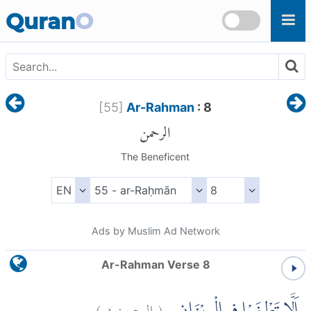
Skip to main content
Quran
O
[
55
]
Ar-Rahman
: 8
الرحمن
The Beneficent
Ads by Muslim Ad Network
Ar-Rahman Verse 8
)
٨
الرحمن:
(