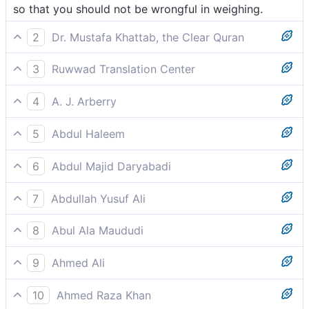
so that you should not be wrongful in weighing.
2
Dr. Mustafa Khattab, the Clear Quran
so that you do not defraud the scales.
3
Ruwwad Translation Center
so that you may not transgress the limits of justice.
4
A. J. Arberry
(Transgress not in the Balance,
5
Abdul Haleem
so that you may not exceed in the balance:
6
Abdul Majid Daryabadi
That ye should not trespass in respect of the balance.
7
Abdullah Yusuf Ali
In order that ye may not transgress (due) balance.
8
Abul Ala Maududi
that you may not transgress in the balance,
9
Ahmed Ali
So that none may err against the scales,
10
Ahmed Raza Khan