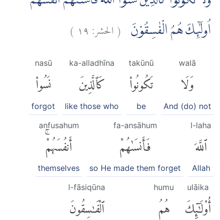
وَلَا تَكُوْنُوْا كَالَّذِيْنَ نَسُوا اللّٰهَ فَاَنْسٰىهُمْ اَنْفُسَهُمْۗ
)
١٩
الحشر:
(
اُولٰۤىِٕكَ هُمُ الْفٰسِقُوْنَ
nasū
ka-alladhīna
takūnū
walā
نَسُوا۟
كَٱلَّذِينَ
تَكُونُوا۟
وَلَا
forgot
like those who
be
And (do) not
anfusahum
fa-ansāhum
l-laha
أَنفُسَهُمْۚ
فَأَنسَىٰهُمْ
ٱللَّهَ
themselves
so He made them forget
Allah
l-fāsiqūna
humu
ulāika
ٱلْفَٰسِقُونَ
هُمُ
أُو۟لَٰٓئِكَ