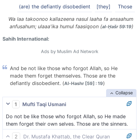
(are) the defiantly disobedient
[they]
Those
Wa laa takoonoo kallazeena nasul laaha fa ansaahum
anfusahum; ulaaa'ika humul faasiqoon (
)
al-Ḥašr 59:19
Sahih International:
Ads by Muslim Ad Network
And be not like those who forgot Allah, so He
made them forget themselves. Those are the
defiantly disobedient. (
)
Al-Hashr [59] : 19
Collapse
1
Mufti Taqi Usmani
Do not be like those who forgot Allah, so He made
them forget their own selves. Those are the sinners.
2
Dr. Mustafa Khattab, the Clear Quran