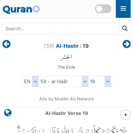
Skip to main content
Quran
O
[
59
]
Al-Hashr
: 19
الحشر
The Exile
Ads by Muslim Ad Network
Al-Hashr Verse 19