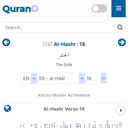
Skip to main content
Quran
O
[
59
]
Al-Hashr
: 18
الحشر
The Exile
Ads by Muslim Ad Network
Al-Hashr Verse 18