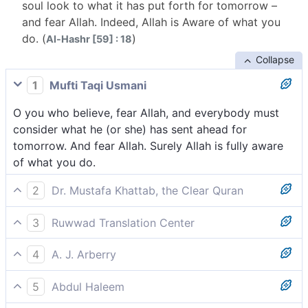
soul look to what it has put forth for tomorrow –
and fear Allah. Indeed, Allah is Aware of what you
do. (
)
Al-Hashr [59] : 18
Collapse
1
Mufti Taqi Usmani
O you who believe, fear Allah, and everybody must
consider what he (or she) has sent ahead for
tomorrow. And fear Allah. Surely Allah is fully aware
of what you do.
2
Dr. Mustafa Khattab, the Clear Quran
O believers! Be mindful of Allah and let every soul
3
Ruwwad Translation Center
look to what ˹deeds˺ it has sent forth for tomorrow.
O you who believe, fear Allah, and let every soul
[[ i.e., the Hereafter. ]] And fear Allah, ˹for˺ certainly
4
A. J. Arberry
consider what it has sent forth for tomorrow. And
Allah is All-Aware of what you do.
O believers, fear God. Let every soul consider what it
fear Allah. Indeed, Allah is All-Aware of what you do.
5
Abdul Haleem
has forwarded for the morrow. And fear God; God is