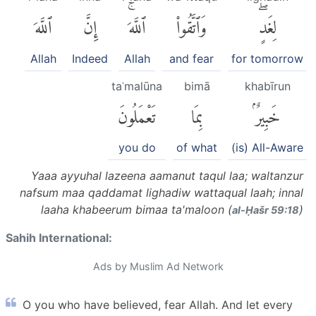
ٱللَّهَ
إِنَّ
ٱللَّهَۚ
وَٱتَّقُوا۟
لِغَدٍۖ
Allah
Indeed
Allah
and fear
for tomorrow
taʿmalūna
bimā
khabīrun
تَعْمَلُونَ
بِمَا
خَبِيرٌۢ
you do
of what
(is) All-Aware
Yaaa ayyuhal lazeena aamanut taqul laa; waltanzur
nafsum maa qaddamat lighadiw wattaqual laah; innal
laaha khabeerum bimaa ta'maloon (
)
al-Ḥašr 59:18
Sahih International:
Ads by Muslim Ad Network
O you who have believed, fear Allah. And let every