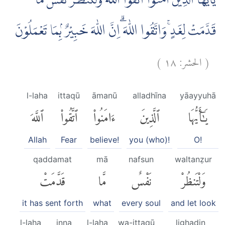
يٰٓاَيُّهَا الَّذِيْنَ اٰمَنُوا اتَّقُوا اللّٰهَ وَلْتَنْظُرْ نَفْسٌ مَّا
قَدَّمَتْ لِغَدٍۚ وَاتَّقُوا اللّٰهَ ۗاِنَّ اللّٰهَ خَبِيْرٌ ۢبِمَا تَعْمَلُوْنَ
)
١٨
الحشر:
(
l-laha
ittaqū
āmanū
alladhīna
yāayyuhā
ٱللَّهَ
ٱتَّقُوا۟
ءَامَنُوا۟
ٱلَّذِينَ
يَٰٓأَيُّهَا
Allah
Fear
believe!
you (who)!
O!
qaddamat
mā
nafsun
waltanẓur
قَدَّمَتْ
مَّا
نَفْسٌ
وَلْتَنظُرْ
it has sent forth
what
every soul
and let look
l-laha
inna
l-laha
wa-ittaqū
lighadin