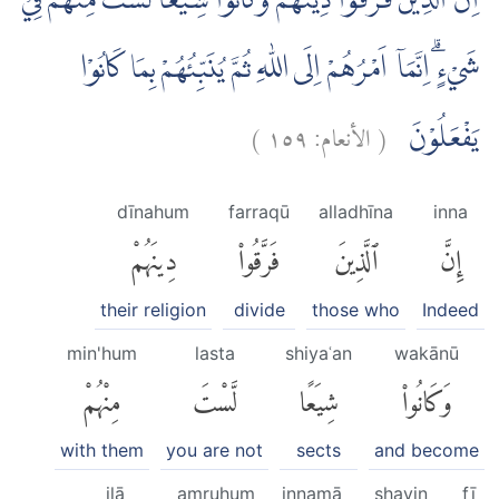
اِنَّ الَّذِيْنَ فَرَّقُوْا دِيْنَهُمْ وَكَانُوْا شِيَعًا لَّسْتَ مِنْهُمْ فِيْ
شَيْءٍۗ اِنَّمَآ اَمْرُهُمْ اِلَى اللّٰهِ ثُمَّ يُنَبِّئُهُمْ بِمَا كَانُوْا
)
١٥٩
الأنعام:
(
يَفْعَلُوْنَ
dīnahum
farraqū
alladhīna
inna
دِينَهُمْ
فَرَّقُوا۟
ٱلَّذِينَ
إِنَّ
their religion
divide
those who
Indeed
min'hum
lasta
shiyaʿan
wakānū
مِنْهُمْ
لَّسْتَ
شِيَعًا
وَكَانُوا۟
with them
you are not
sects
and become
ilā
amruhum
innamā
shayin
fī