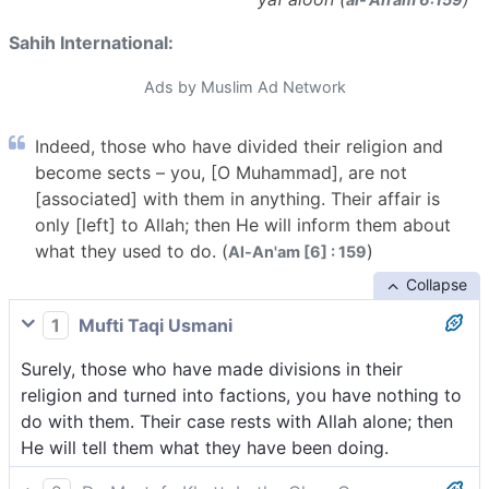
Sahih International:
Ads by Muslim Ad Network
Indeed, those who have divided their religion and
become sects – you, [O Muhammad], are not
[associated] with them in anything. Their affair is
only [left] to Allah; then He will inform them about
what they used to do. (
)
Al-An'am [6] : 159
Collapse
1
Mufti Taqi Usmani
Surely, those who have made divisions in their
religion and turned into factions, you have nothing to
do with them. Their case rests with Allah alone; then
He will tell them what they have been doing.