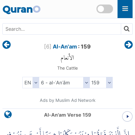
Skip to main content
Quran
O
[
6
]
Al-An'am
: 159
الأنعام
The Cattle
Ads by Muslim Ad Network
Al-An'am Verse 159