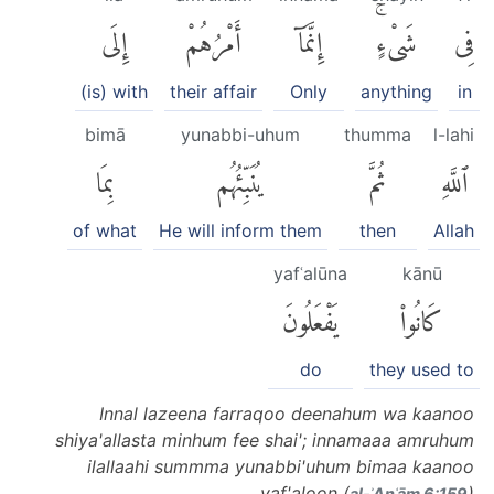
إِلَى
أَمْرُهُمْ
إِنَّمَآ
شَىْءٍۚ
فِى
(is) with
their affair
Only
anything
in
bimā
yunabbi-uhum
thumma
l-lahi
بِمَا
يُنَبِّئُهُم
ثُمَّ
ٱللَّهِ
of what
He will inform them
then
Allah
yafʿalūna
kānū
يَفْعَلُونَ
كَانُوا۟
do
they used to
Innal lazeena farraqoo deenahum wa kaanoo
shiya'allasta minhum fee shai'; innamaaa amruhum
ilallaahi summma yunabbi'uhum bimaa kaanoo
yaf'aloon (
)
al-ʾAnʿām 6:159