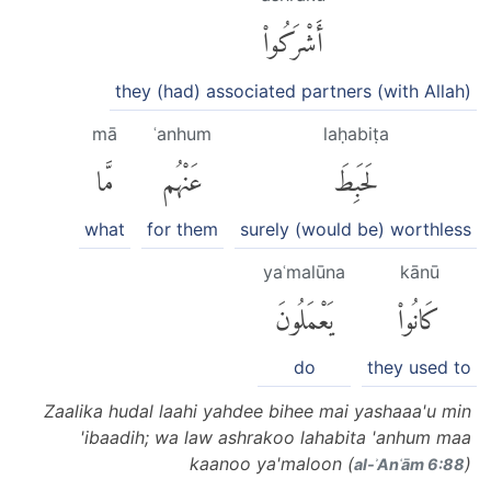
أَشْرَكُوا۟
they (had) associated partners (with Allah)
mā
ʿanhum
laḥabiṭa
مَّا
عَنْهُم
لَحَبِطَ
what
for them
surely (would be) worthless
yaʿmalūna
kānū
يَعْمَلُونَ
كَانُوا۟
do
they used to
Zaalika hudal laahi yahdee bihee mai yashaaa'u min
'ibaadih; wa law ashrakoo lahabita 'anhum maa
kaanoo ya'maloon (
)
al-ʾAnʿām 6:88