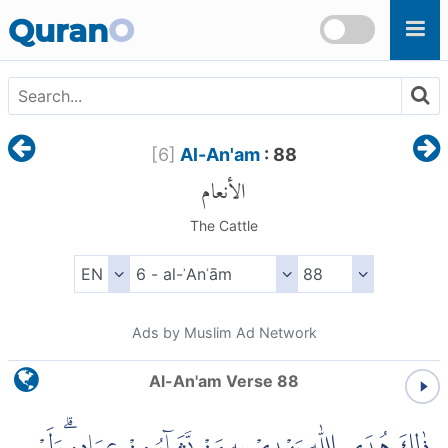
Skip to main content
Quran
O
[
6
]
Al-An'am
: 88
الأنعام
The Cattle
Ads by Muslim Ad Network
Al-An'am Verse 88