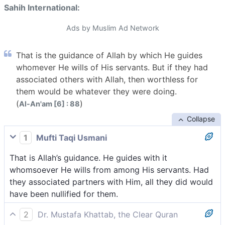
Sahih International:
Ads by Muslim Ad Network
That is the guidance of Allah by which He guides
whomever He wills of His servants. But if they had
associated others with Allah, then worthless for
them would be whatever they were doing.
(
)
Al-An'am [6] : 88
Collapse
1
Mufti Taqi Usmani
That is Allah’s guidance. He guides with it
whomsoever He wills from among His servants. Had
they associated partners with Him, all they did would
have been nullified for them.
2
Dr. Mustafa Khattab, the Clear Quran