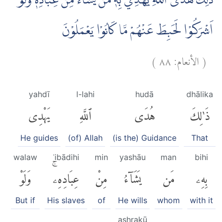
ذٰلِكَ هُدَى اللّٰهِ يَهْدِيْ بِهٖ مَنْ يَّشَاۤءُ مِنْ عِبَادِهٖ ۗوَلَوْ
اَشْرَكُوْا لَحَبِطَ عَنْهُمْ مَّا كَانُوْا يَعْمَلُوْنَ
)
٨٨
الأنعام:
(
yahdī
l-lahi
hudā
dhālika
يَهْدِى
ٱللَّهِ
هُدَى
ذَٰلِكَ
He guides
(of) Allah
(is the) Guidance
That
walaw
ʿibādihi
min
yashāu
man
bihi
وَلَوْ
عِبَادِهِۦۚ
مِنْ
يَشَآءُ
مَن
بِهِۦ
But if
His slaves
of
He wills
whom
with it
ashrakū