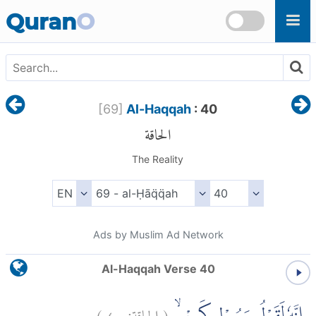
Skip to main content
Quran
O
[
69
]
Al-Haqqah
: 40
الحاقة
The Reality
Ads by Muslim Ad Network
Al-Haqqah Verse 40
)
٤٠
الحاقة:
(