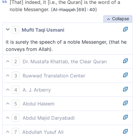
[That] indeed, it [i.e., the Quran] is the word of a
noble Messenger. (
)
Al-Haqqah [69] : 40
Collapse
1
Mufti Taqi Usmani
it is surely the speech of a noble Messenger, (that he
conveys from Allah).
2
Dr. Mustafa Khattab, the Clear Quran
Indeed, this ˹Quran˺ is the recitation of a noble
3
Ruwwad Translation Center
Messenger.
Indeed, this is the word of a noble Messenger,
4
A. J. Arberry
it is the speech of a noble Messenger.
5
Abdul Haleem
this [Quran] is the speech of an honoured messenger,
6
Abdul Majid Daryabadi
That it is surely the speech brought by messenger
7
Abdullah Yusuf Ali