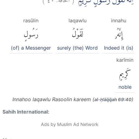
اِنَّهٗ لَقَوْلُ رَسُوْلٍ كَرِيْمٍۙ
rasūlin
laqawlu
innahu
رَسُولٍ
لَقَوْلُ
إِنَّهُۥ
(of) a Messenger
surely (the) Word
Indeed it (is)
karīmin
كَرِيمٍ
noble
Innahoo laqawlu Rasoolin kareem (
)
al-Ḥāq̈q̈ah 69:40
Sahih International:
Ads by Muslim Ad Network