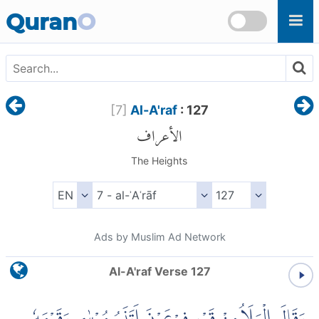
Skip to main content
Quran
O
[
7
]
Al-A'raf
: 127
الأعراف
The Heights
Ads by Muslim Ad Network
Al-A'raf Verse 127