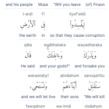
and his people
Musa
"Will you leave
(of) Firaun
l-arḍi
fī
liyuf'sidū
ٱلْأَرْضِ
فِى
لِيُفْسِدُوا۟
the earth
in
so that they cause corruption
qāla
waālihataka
wayadharaka
قَالَ
وَءَالِهَتَكَۚ
وَيَذَرَكَ
He said
and your gods?"
and forsake you
wanastaḥyī
abnāahum
sanuqattilu
وَنَسْتَحْىِۦ
أَبْنَآءَهُمْ
سَنُقَتِّلُ
and we will let live
their sons
"We will kill
fawqahum
wa-innā
nisāahum