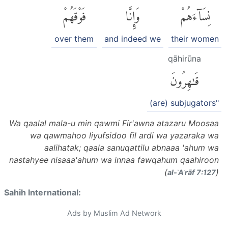
فَوْقَهُمْ
وَإِنَّا
نِسَآءَهُمْ
over them
and indeed we
their women
qāhirūna
قَٰهِرُونَ
(are) subjugators"
Wa qaalal mala-u min qawmi Fir'awna atazaru Moosaa
wa qawmahoo liyufsidoo fil ardi wa yazaraka wa
aalihatak; qaala sanuqattilu abnaaa 'ahum wa
nastahyee nisaaa'ahum wa innaa fawqahum qaahiroon
(
)
al-ʾAʿrāf 7:127
Sahih International:
Ads by Muslim Ad Network