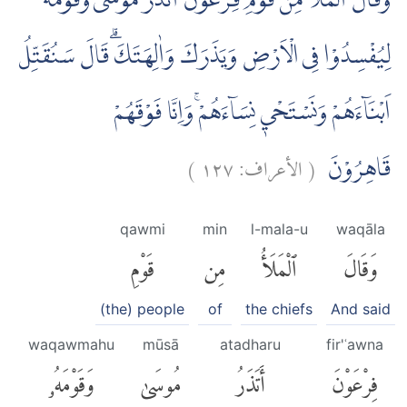
وَقَالَ الْمَلَاُ مِنْ قَوْمِ فِرْعَوْنَ اَتَذَرُ مُوْسٰى وَقَوْمَهٗ
لِيُفْسِدُوْا فِى الْاَرْضِ وَيَذَرَكَ وَاٰلِهَتَكَۗ قَالَ سَنُقَتِّلُ
اَبْنَاۤءَهُمْ وَنَسْتَحْيٖ نِسَاۤءَهُمْۚ وَاِنَّا فَوْقَهُمْ
)
١٢٧
الأعراف:
(
قَاهِرُوْنَ
qawmi
min
l-mala-u
waqāla
قَوْمِ
مِن
ٱلْمَلَأُ
وَقَالَ
(the) people
of
the chiefs
And said
waqawmahu
mūsā
atadharu
fir'ʿawna
وَقَوْمَهُۥ
مُوسَىٰ
أَتَذَرُ
فِرْعَوْنَ