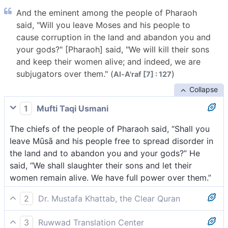
And the eminent among the people of Pharaoh
said, "Will you leave Moses and his people to
cause corruption in the land and abandon you and
your gods?" [Pharaoh] said, "We will kill their sons
and keep their women alive; and indeed, we are
subjugators over them." (
)
Al-A'raf [7] : 127
Collapse
1
Mufti Taqi Usmani
The chiefs of the people of Pharaoh said, “Shall you
leave Mūsā and his people free to spread disorder in
the land and to abandon you and your gods?” He
said, “We shall slaughter their sons and let their
women remain alive. We have full power over them.”
2
Dr. Mustafa Khattab, the Clear Quran
The chiefs of Pharaoh’s people protested, “Are you
3
Ruwwad Translation Center