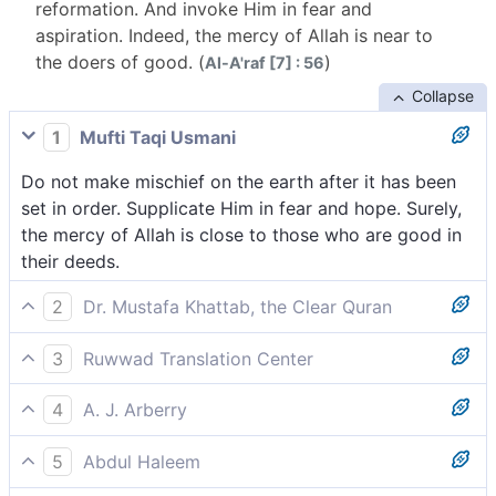
reformation. And invoke Him in fear and
aspiration. Indeed, the mercy of Allah is near to
the doers of good. (
)
Al-A'raf [7] : 56
Collapse
1
Mufti Taqi Usmani
Do not make mischief on the earth after it has been
set in order. Supplicate Him in fear and hope. Surely,
the mercy of Allah is close to those who are good in
their deeds.
2
Dr. Mustafa Khattab, the Clear Quran
Do not spread corruption in the land after it has been
3
Ruwwad Translation Center
set in order. And call upon Him with hope and fear.
Do not spread corruption on earth after it has been
Indeed, Allah’s mercy is always close to the good-
4
A. J. Arberry
set aright, but call upon Him with fear and hope.
doers.
Do not corruption in the land, after it has been set,
Indeed, the mercy of Allah is close to those who do
5
Abdul Haleem
right; and call on Him fearfully, eagerly -- surely the
good.