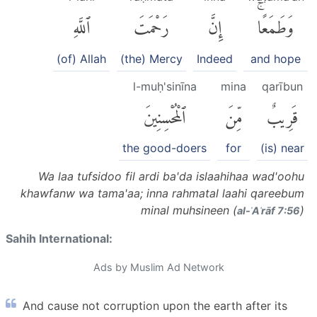
ٱللَّهِ
رَحْمَتَ
إِنَّ
وَطَمَعًاۚ
(of) Allah
(the) Mercy
Indeed
and hope
l-muḥ'sinīna
mina
qarībun
ٱلْمُحْسِنِينَ
مِّنَ
قَرِيبٌ
the good-doers
for
(is) near
Wa laa tufsidoo fil ardi ba'da islaahihaa wad'oohu
khawfanw wa tama'aa; inna rahmatal laahi qareebum
minal muhsineen (
)
al-ʾAʿrāf 7:56
Sahih International:
Ads by Muslim Ad Network
And cause not corruption upon the earth after its