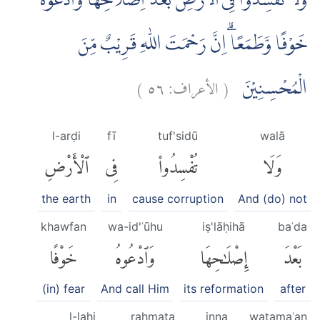
وَلَا تُفْسِدُوْا فِى الْاَرْضِ بَعْدَ اِصْلَاحِهَا وَادْعُوْهُ
خَوْفًا وَّطَمَعًاۗ اِنَّ رَحْمَتَ اللّٰهِ قَرِيْبٌ مِّنَ
)
٥٦
الأعراف:
(
الْمُحْسِنِيْنَ
l-arḍi
fī
tuf'sidū
walā
ٱلْأَرْضِ
فِى
تُفْسِدُوا۟
وَلَا
the earth
in
cause corruption
And (do) not
khawfan
wa-id'ʿūhu
iṣ'lāḥihā
baʿda
خَوْفًا
وَٱدْعُوهُ
إِصْلَٰحِهَا
بَعْدَ
(in) fear
And call Him
its reformation
after
l-lahi
raḥmata
inna
waṭamaʿan