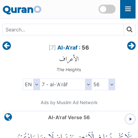
Skip to main content
Quran
O
[
7
]
Al-A'raf
: 56
الأعراف
The Heights
Ads by Muslim Ad Network
Al-A'raf Verse 56