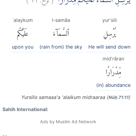
يُّرْسِلِ السَّمَاۤءَ عَلَيْكُمْ مِّدْرَارًاۙ
ʿalaykum
l-samāa
yur'sili
عَلَيْكُم
ٱلسَّمَآءَ
يُرْسِلِ
upon you
(rain from) the sky
He will send down
mid'rāran
مِّدْرَارًا
(in) abundance
Yursilis samaaa'a 'alaikum midraaraa (
)
Nūḥ 71:11
Sahih International:
Ads by Muslim Ad Network