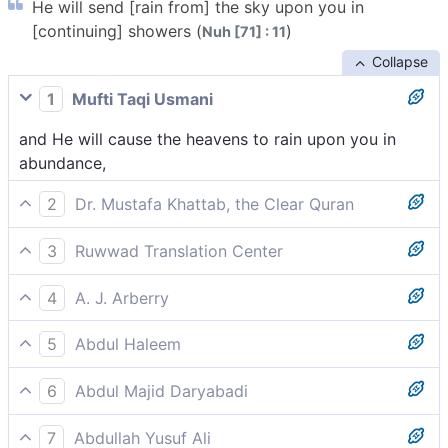
He will send [rain from] the sky upon you in
[continuing] showers (
)
Nuh [71] : 11
Collapse
1
Mufti Taqi Usmani
and He will cause the heavens to rain upon you in
abundance,
2
Dr. Mustafa Khattab, the Clear Quran
He will shower you with abundant rain,
3
Ruwwad Translation Center
He will shower you with abundant rain from the sky,
4
A. J. Arberry
and He will loose heaven upon you in torrents
5
Abdul Haleem
He will send down abundant rain from the sky for
6
Abdul Majid Daryabadi
you;
He will send the heaven upon you copiously;
7
Abdullah Yusuf Ali