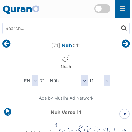
Skip to main content
Quran
O
[
71
]
Nuh
: 11
نوح
Noah
Ads by Muslim Ad Network
Nuh Verse 11
)
١١
نوح:
(