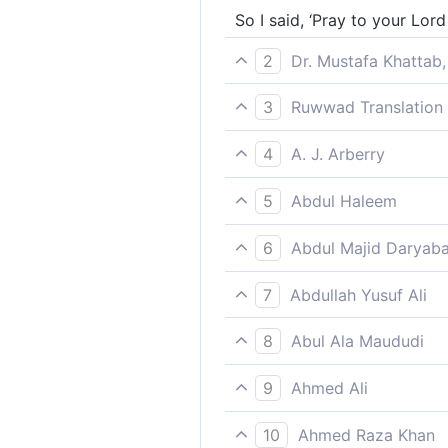
So I said, ‘Pray to your Lor
2
Dr. Mustafa Khattab,
saying, ‘Seek your Lord’s for
3
Ruwwad Translation 
I said, ‘Seek forgiveness fr
4
A. J. Arberry
and I said, "Ask you forgiven
5
Abdul Haleem
I said, “Ask forgiveness of y
6
Abdul Majid Daryaba
And I said: ask forgiveness 
7
Abdullah Yusuf Ali
"Saying, 'Ask forgiveness fr
8
Abul Ala Maududi
I said to them: “Ask forgive
9
Ahmed Ali
And I told them: 'Ask your Lo
10
Ahmed Raza Khan