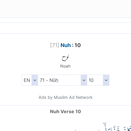
[
71
]
Nuh
: 10
نوح
Noah
Ads by Muslim Ad Network
Nuh Verse 10
)
١٠
نوح:
(