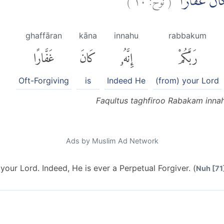
فَقُلْتُ اسْتَغْف
ghaffāran
kāna
innahu
rabbakum
غَفَّارًا
كَانَ
إِنَّهُۥ
رَبَّكُمْ
Oft-Forgiving
is
Indeed He
(from) your Lord
Faqultus taghfiroo Rabakam inna
Ads by Muslim Ad Network
your Lord. Indeed, He is ever a Perpetual Forgiver. (
Nuh [71]