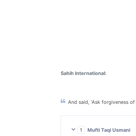
Sahih International:
And said, 'Ask forgiveness of 
1
Mufti Taqi Usmani