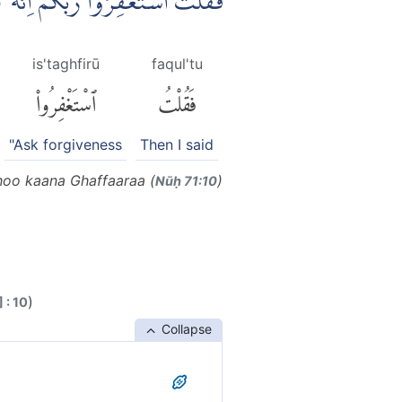
ِرُوْا رَبَّكُمْ اِنَّهٗ كَانَ غَفَّارًاۙ
is'taghfirū
faqul'tu
ٱسْتَغْفِرُوا۟
فَقُلْتُ
"Ask forgiveness
Then I said
hoo kaana Ghaffaaraa (
)
Nūḥ 71:10
)
 : 10
Collapse