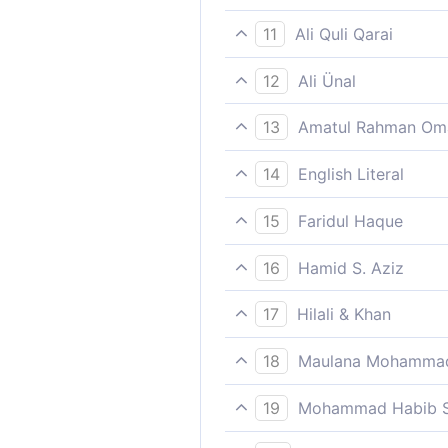
“I therefore told them, ‘See
11
Ali Quli Qarai
telling [them]: ‘‘Plead to yo
12
Ali Ünal
"I have said: ‘Ask your Lord
13
Amatul Rahman Om
`And I said, "Seek the prote
14
English Literal
So I said: `Ask for forgiven
15
Faridul Haque
“I therefore told them, ‘See
16
Hamid S. Aziz
And I have said, ´Ask forgiv
17
Hilali & Khan
"I said (to them): 'Ask forgi
18
Maulana Mohammad
And help you with wealth an
19
Mohammad Habib S
Then I said, Ask forgiveness