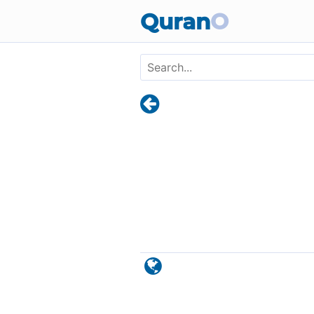
Skip to main content
Quran
O