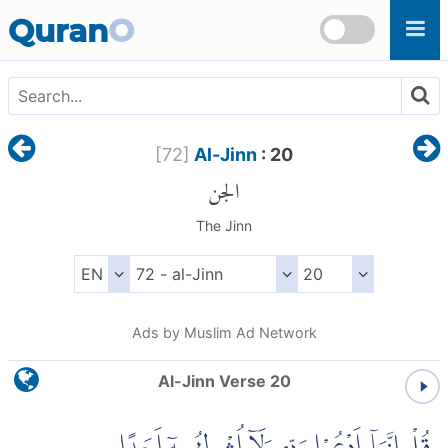
Skip to main content
Quran
O
[
72
]
Al-Jinn
: 20
الجن
The Jinn
Ads by Muslim Ad Network
Al-Jinn Verse 20