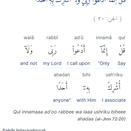
قُلْ اِنَّمَآ اَدْعُوْا رَبِّيْ وَلَآ اُشْرِكُ بِهٖٓ اَحَدًا
)
٢٠
الجن:
(
walā
rabbī
adʿū
innamā
qul
وَلَآ
رَبِّى
أَدْعُوا۟
إِنَّمَآ
قُلْ
and not
my Lord
I call upon
"Only
Say
aḥadan
bihi
ush'riku
أَحَدًا
بِهِۦٓ
أُشْرِكُ
anyone"
with Him
I associate
Qul innamaaa ad'oo rabbee wa laaa ushriku biheee
ahadaa (
)
al-Jinn 72:20
Sahih International: