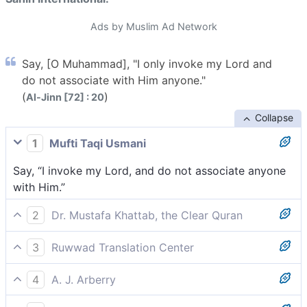
Ads by Muslim Ad Network
Say, [O Muhammad], "I only invoke my Lord and
do not associate with Him anyone."
(
)
Al-Jinn [72] : 20
Collapse
1
Mufti Taqi Usmani
Say, “I invoke my Lord, and do not associate anyone
with Him.”
2
Dr. Mustafa Khattab, the Clear Quran
Say, ˹O Prophet,˺ “I call only upon my Lord,
3
Ruwwad Translation Center
associating none with Him ˹in worship˺.”
Say [O Prophet], “I only supplicate my Lord and I do
4
A. J. Arberry
not associate anyone with Him.”
Say: 'I call only upon my Lord, and I do not associate