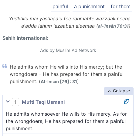
painful
a punishment
for them
Yudkhilu mai yashaaa'u fee rahmatih; wazzaalimeena
a'adda lahum 'azaaban aleemaa (
)
al-ʾInsān 76:31
Sahih International:
Ads by Muslim Ad Network
He admits whom He wills into His mercy; but the
wrongdoers – He has prepared for them a painful
punishment. (
)
Al-Insan [76] : 31
Collapse
1
Mufti Taqi Usmani
He admits whomsoever He wills to His mercy. As for
the wrongdoers, He has prepared for them a painful
punishment.