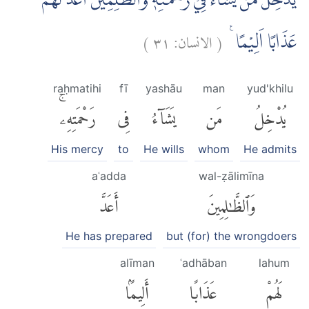
يُّدْخِلُ مَنْ يَّشَاۤءُ فِيْ رَحْمَتِهٖۗ وَالظّٰلِمِيْنَ اَعَدَّ لَهُمْ
)
٣١
الانسان:
(
عَذَابًا اَلِيْمًا ࣖ
raḥmatihi
fī
yashāu
man
yud'khilu
رَحْمَتِهِۦۚ
فِى
يَشَآءُ
مَن
يُدْخِلُ
His mercy
to
He wills
whom
He admits
aʿadda
wal-ẓālimīna
أَعَدَّ
وَٱلظَّٰلِمِينَ
He has prepared
but (for) the wrongdoers
alīman
ʿadhāban
lahum
أَلِيمًۢا
عَذَابًا
لَهُمْ