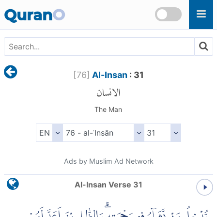
Skip to main content
Quran
O
[
76
]
Al-Insan
: 31
الانسان
The Man
Ads by Muslim Ad Network
Al-Insan Verse 31