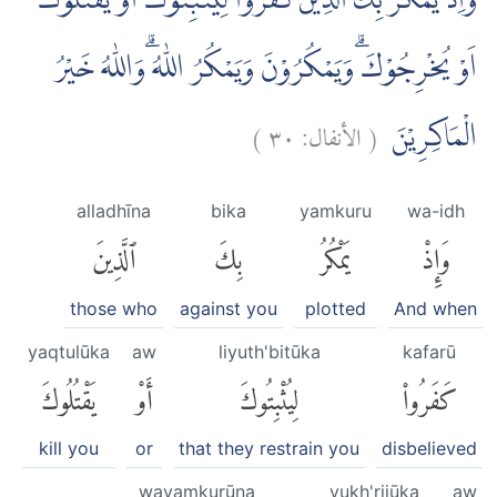
وَاِذْ يَمْكُرُ بِكَ الَّذِيْنَ كَفَرُوْا لِيُثْبِتُوْكَ اَوْ يَقْتُلُوْكَ
اَوْ يُخْرِجُوْكَۗ وَيَمْكُرُوْنَ وَيَمْكُرُ اللّٰهُ ۗوَاللّٰهُ خَيْرُ
)
٣٠
الأنفال:
(
الْمَاكِرِيْنَ
alladhīna
bika
yamkuru
wa-idh
ٱلَّذِينَ
بِكَ
يَمْكُرُ
وَإِذْ
those who
against you
plotted
And when
yaqtulūka
aw
liyuth'bitūka
kafarū
يَقْتُلُوكَ
أَوْ
لِيُثْبِتُوكَ
كَفَرُوا۟
kill you
or
that they restrain you
disbelieved
wayamkurūna
yukh'rijūka
aw