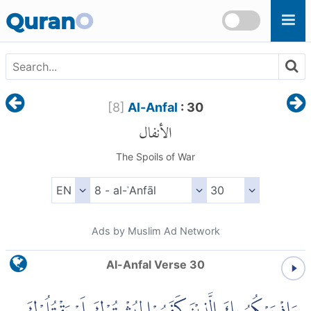
Skip to main content
Quran
O
[
8
]
Al-Anfal
: 30
الأنفال
The Spoils of War
Ads by Muslim Ad Network
Al-Anfal Verse 30