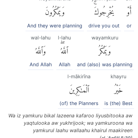
وَيَمْكُرُونَ
يُخْرِجُوكَۚ
أَوْ
And they were planning
drive you out
or
wal-lahu
l-lahu
wayamkuru
وَٱللَّهُ
ٱللَّهُۖ
وَيَمْكُرُ
And Allah
Allah
and (also) was planning
l-mākirīna
khayru
ٱلْمَٰكِرِينَ
خَيْرُ
(of) the Planners
is (the) Best
Wa iz yamkuru bikal lazeena kafaroo liyusbitooka aw
yaqtulooka aw yukhrijook; wa yamkuroona wa
yamkurul laahu wallaahu khairul maakireen
(
)
al-ʾAnfāl 8:30