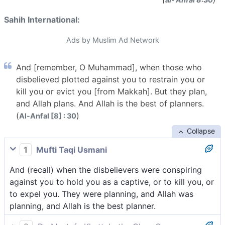
Sahih International:
Ads by Muslim Ad Network
And [remember, O Muhammad], when those who
disbelieved plotted against you to restrain you or
kill you or evict you [from Makkah]. But they plan,
and Allah plans. And Allah is the best of planners.
(
)
Al-Anfal [8] : 30
Collapse
1
Mufti Taqi Usmani
And (recall) when the disbelievers were conspiring
against you to hold you as a captive, or to kill you, or
to expel you. They were planning, and Allah was
planning, and Allah is the best planner.