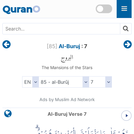
Skip to main content
Quran
O
[
85
]
Al-Buruj
: 7
البروج
The Mansions of the Stars
Ads by Muslim Ad Network
Al-Buruj Verse 7