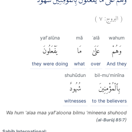
وَّهُمْ عَلٰى مَا يَفْعَلُوْنَ بِالْمُؤْمِنِيْنَ شُهُوْدٌ ۗ
)
٧
البروج:
(
yafʿalūna
mā
ʿalā
wahum
يَفْعَلُونَ
مَا
عَلَىٰ
وَهُمْ
they were doing
what
over
And they
shuhūdun
bil-mu'minīna
شُهُودٌ
بِٱلْمُؤْمِنِينَ
witnesses
to the believers
Wa hum 'alaa maa yaf'aloona bilmu 'mineena shuhood
(
)
al-Burūj 85:7
Sahih International: