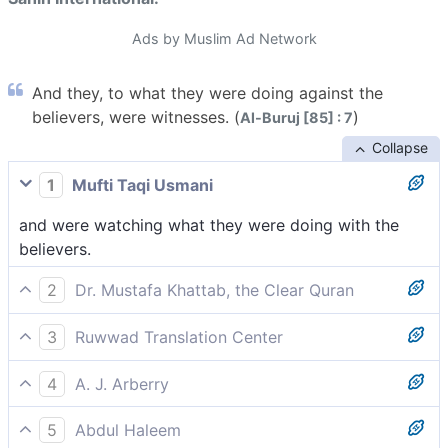
Ads by Muslim Ad Network
And they, to what they were doing against the
believers, were witnesses. (
)
Al-Buruj [85] : 7
Collapse
1
Mufti Taqi Usmani
and were watching what they were doing with the
believers.
2
Dr. Mustafa Khattab, the Clear Quran
watching what they had ˹ordered to be˺ done to the
3
Ruwwad Translation Center
believers,
and were witnessing what they did to the believers.
4
A. J. Arberry
and were themselves witnesses of what they did with
5
Abdul Haleem
the believers.