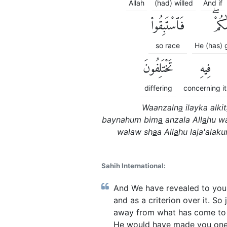
Allah
(had) willed
And if
فَٱسْتَبِقُوا۟
ءَاتَى
so race
He (has) 
تَخْتَلِفُونَ
فِيهِ
differing
concerning it
Waanzaln
a
ilayka alkit
baynahum bim
a
anzala All
a
hu w
walaw sh
a
a All
a
hu laja'ala
Sahih International:
And We have revealed to you,
and as a criterion over it. S
away from what has come to y
He would have made you one na