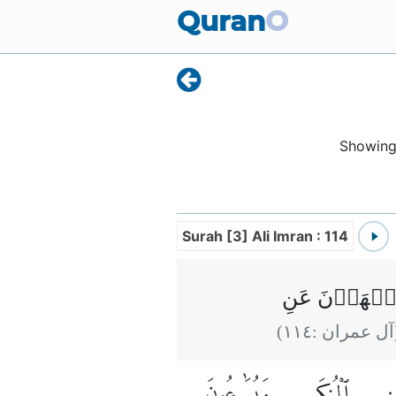
Quran
O
Showin
Surah [3] Ali Imran : 114
يُؤۡمِنُوۡنَ بِ
)
١١٤
(آل عمران 
وَيُسَٰرِعُونَ
ٱلْمُنكَرِ
عَ