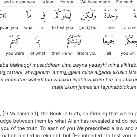
and a clear way
a law
for you
We have made
For each
ٰكُمْۖ
مَآ
فِى
لِّيَبْلُوَكُمْ
وَلَٰكِن
وَٰحِدَةً
أُم
given you
what
in
to test you
[and] but
one
a com
كُنتُمْ
بِمَا
فَيُنَبِّئُكُم
جَمِيعًا
مَرْجِع
you were
of what
then He will inform you
all
you will
a
ba bi
a
l
h
aqqi mu
s
addiqan lim
a
bayna yadayhi mina alkit
a
b
al
a
tattabi' ahw
a
ahum 'amm
a
j
a
aka mina al
h
aqqi likullin ja'a
kum ommatan w
ah
idatan wal
a
kin liyabluwakum fee m
a
a
t
a
ku
marji'ukum jamee'an fayunabbiokum
 [O Muhammad], the Book in truth, confirming that which pr
o judge between them by what Allah has revealed and do not f
ou of the truth. To each of you We prescribed a law and a
tion [united in religion], but [He intended] to test you i