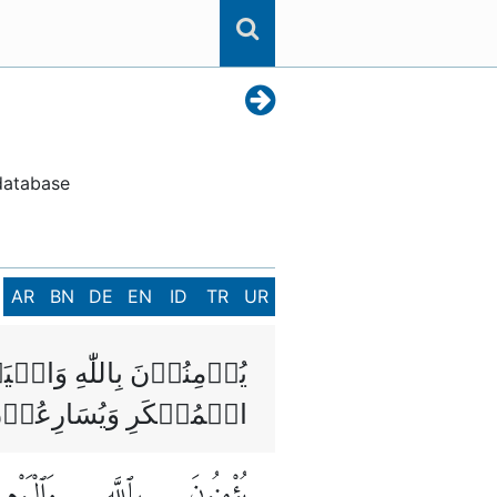
 database
AR
BN
DE
EN
ID
TR
UR
َعۡرُوۡفِ وَيَنۡهَوۡنَ عَنِ
ولٰٓٮِٕكَ مِنَ الصّٰلِحِيۡنَ
وَٱلْيَوْمِ
بِٱللَّهِ
يُؤْمِنُونَ