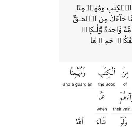
وَاَنۡزَلۡنَاۤ اِلَيۡكَ
عَلَيۡهِ‌ فَاحۡكُمۡ بَيۡنَه
لِكُلٍّ جَعَلۡنَا مِنۡكُ
لِّيَبۡلُوَكُمۡ ف
وَمُهَيْمِنًا
ٱلْكِتَٰبِ
مِنَ
and a guardian
the Book
of
عَمَّا
أَهْوَآ
when
their vain
ٱللَّهُ
شَآءَ
وَلَوْ