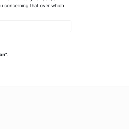
 you concerning that over which
ion
".