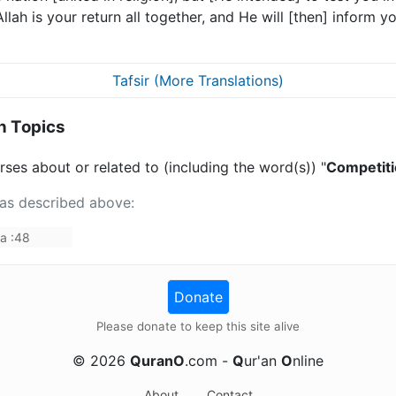
 Allah is your return all together, and He will [then] inform
Tafsir (More Translations)
n Topics
ses about or related to (including the word(s)) "
Competit
 as described above:
da
:
48
Donate
Please donate to keep this site alive
©
2026
QuranO
.com -
Q
ur'an
O
nline
About
Contact