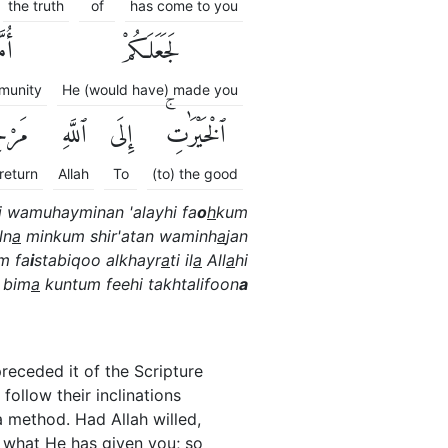
the truth
of
has come to you
َّةً
لَجَعَلَكُمْ
munity
He (would have) made you
ُكُمْ
ٱللَّهِ
إِلَى
ٱلْخَيْرَٰتِۚ
 return
Allah
To
(to) the good
i wamuhayminan 'alayhi fa
o
h
kum
ln
a
minkum shir'atan waminh
a
jan
m fa
i
stabiqoo alkhayr
a
ti il
a
All
a
hi
 bim
a
kuntum feehi takhtalifoon
a
eceded it of the Scripture
ollow their inclinations
 method. Had Allah willed,
n what He has given you; so