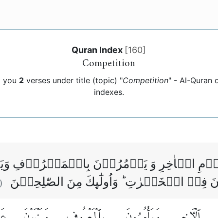
Quran Index
[
160
]
Competition
g you
2
verses under title (topic) "
Competition
" - Al-Quran
indexes.
اللّٰهِ وَالۡيَوۡمِ الۡاٰخِرِ وَ يَاۡمُرُوۡنَ بِالۡم
الۡمُنۡكَرِ وَيُسَارِعُوۡنَ فِىۡ الۡخَيۡرٰتِ ؕ وَاُ
:
نِ
وَيَنْهَوْنَ
بِٱلْمَعْرُوفِ
وَيَأْمُرُونَ
ٱلْءَاخِرِ