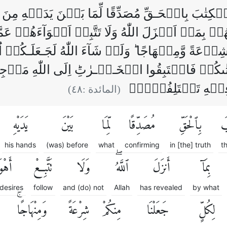
 الۡكِتٰبَ بِالۡحَـقِّ مُصَدِّقًا لِّمَا بَيۡنَ يَدَيۡهِ
ُمۡ بِمَاۤ اَنۡزَلَ اللّٰهُ وَلَا تَتَّبِعۡ اَهۡوَآءَهُمۡ ع
مۡ شِرۡعَةً وَّمِنۡهَاجًا ‌ؕ وَلَوۡ شَآءَ اللّٰهُ لَجَـعَلَـكُ
ِىۡ مَاۤ اٰتٰٮكُمۡ فَاسۡتَبِقُوا الۡخَـيۡـرٰتِ‌ؕ اِلَى ال
فَيُنَبِّئُكُمۡ بِمَا كُ
)
٤٨
(المائدة :
يَدَيْهِ
بَيْنَ
لِّمَا
مُصَدِّقًا
بِٱلْحَقِّ
ٱل
his hands
(was) before
what
confirming
in [the] truth
t
ءَهُمْ
تَتَّبِعْ
وَلَا
ٱللَّهُۖ
أَنزَلَ
بِمَآ
 desires
follow
and (do) not
Allah
has revealed
by what
وَمِنْهَاجًاۚ
شِرْعَةً
مِنكُمْ
جَعَلْنَا
لِكُلٍّ