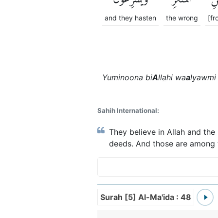
and they hasten
the wrong
[fr
Yuminoona bi
A
ll
a
hi wa
a
lyawmi 
Sahih International:
They believe in Allah and the
deeds. And those are among t
Surah [5] Al-Ma'ida : 48