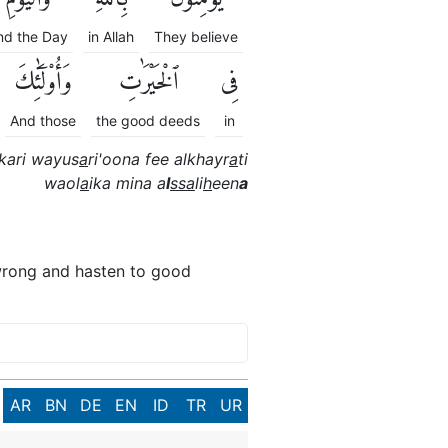
nd the Day
in Allah
They believe
وَأُو۟لَٰٓئِكَ
ٱلْخَيْرَٰتِ
فِى
And those
the good deeds
in
kari wayus
a
ri'oona fee alkhayr
a
ti
waol
a
ika mina a
l
ssa
li
h
een
a
s wrong and hasten to good
AR
BN
DE
EN
ID
TR
UR