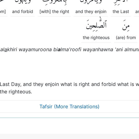
om]
and forbid
[with] the right
and they enjoin
the Last
a
ٱلصَّٰلِحِينَ
مِنَ
the righteous
(are) from
al
a
khiri wayamuroona bi
a
lma'roofi wayanhawna 'ani almun
 Last Day, and they enjoin what is right and forbid what i
he righteous.
Tafsir (More Translations)