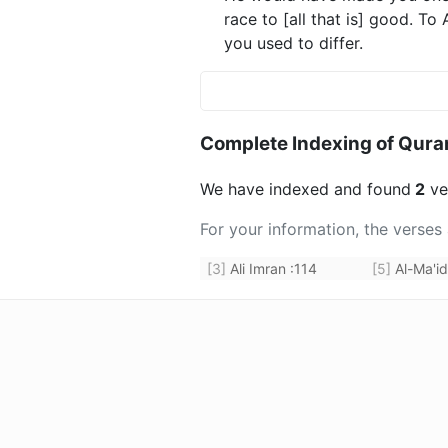
race to [all that is] good. To
you used to differ.
Complete Indexing of Qura
We have indexed and found
2
ver
For your information, the verses
[3]
Ali Imran
:
114
[5]
Al-Ma'i