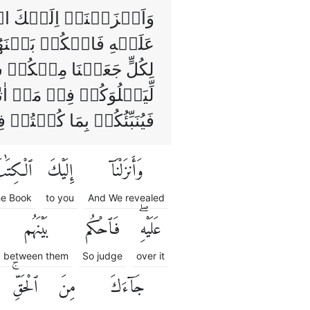
 مِنَ الۡكِتٰبِ وَمُهَيۡمِنًا
َمَّا جَآءَكَ مِنَ الۡحَـقِّ‌ؕ
مۡ اُمَّةً وَّاحِدَةً وَّلٰـكِنۡ
لّٰهِ مَرۡجِعُكُمۡ جَمِيۡعًا
نۡتُمۡ فِيۡهِ تَخۡتَلِفُوۡنَۙ
ْكِتَٰبَ
إِلَيْكَ
وَأَنزَلْنَآ
he Book
to you
And We revealed
بَيْنَهُم
فَٱحْكُم
عَلَيْهِۖ
between them
So judge
over it
ٱلْحَقِّۚ
مِنَ
جَآءَكَ