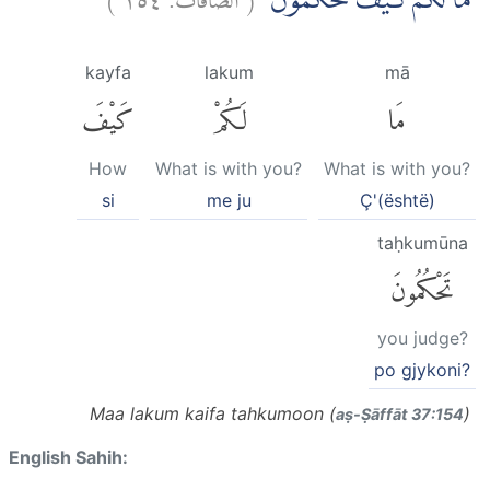
مَا لَكُمْۗ كَيْفَ تَحْكُمُوْنَ
kayfa
lakum
mā
كَيْفَ
لَكُمْ
مَا
How
What is with you?
What is with you?
si
me ju
Ç'(është)
taḥkumūna
تَحْكُمُونَ
you judge?
po gjykoni?
Maa lakum kaifa tahkumoon (
)
aṣ-Ṣāffāt 37:154
English Sahih: