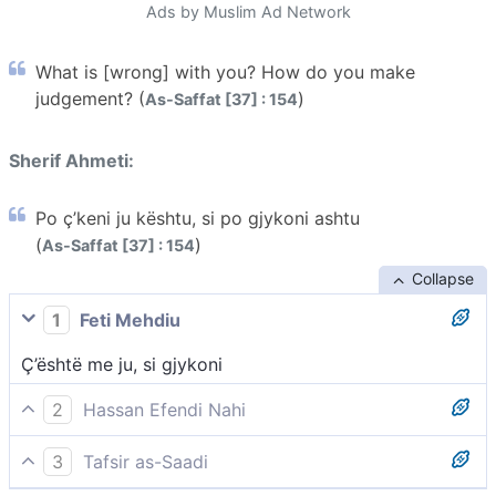
Ads by Muslim Ad Network
What is [wrong] with you? How do you make
judgement? (
)
As-Saffat [37] : 154
Sherif Ahmeti:
Po ç’keni ju kështu, si po gjykoni ashtu
(
)
As-Saffat [37] : 154
Collapse
1
Feti Mehdiu
Ç’është me ju, si gjykoni
2
Hassan Efendi Nahi
Çfarë keni që gjykoni kështu?!
3
Tafsir as-Saadi