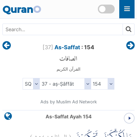
Skip to main content
Quran
O
[
37
]
As-Saffat
: 154
الصافات
القرآن الكريم
Ads by Muslim Ad Network
As-Saffat Ayah 154
)
١٥٤
الصافات:
(