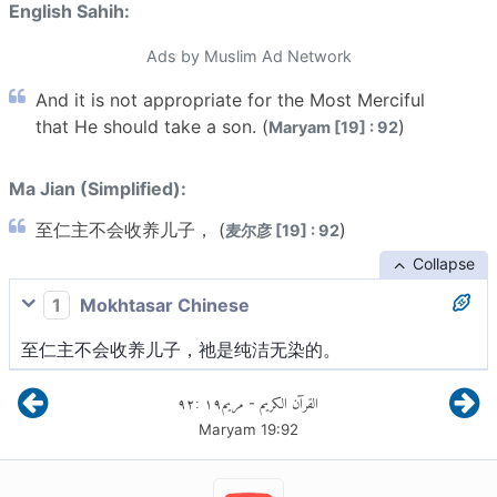
English Sahih:
Ads by Muslim Ad Network
And it is not appropriate for the Most Merciful
that He should take a son. (
)
Maryam [19] : 92
Ma Jian (Simplified):
至仁主不会收养儿子， (
)
麦尔彦 [19] : 92
Collapse
1
Mokhtasar Chinese
至仁主不会收养儿子，祂是纯洁无染的。
٩٢
:
١٩
مريم
القرآن الكريم
-
Maryam
19
:
92