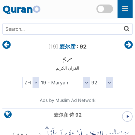
Skip to main content
Quran
O
[
19
]
麦尔彦
: 92
مريم
القرآن الكريم
Ads by Muslim Ad Network
麦尔彦 诗 92
)
٩٢
مريم:
(