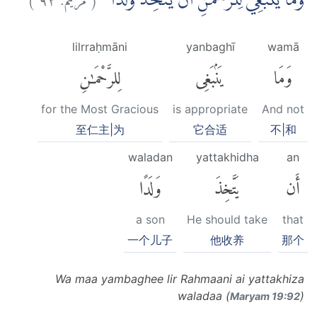
وَمَا يَنْۢبَغِيْ لِلرَّحْمٰنِ اَنْ يَّتَّخِذَ وَلَدًا ۗ
lilrraḥmāni
yanbaghī
wamā
لِلرَّحْمَٰنِ
يَنۢبَغِى
وَمَا
for the Most Gracious
is appropriate
And not
至仁主|为
它合适
不|和
waladan
yattakhidha
an
وَلَدًا
يَتَّخِذَ
أَن
a son
He should take
that
一个儿子
他收养
那个
Wa maa yambaghee lir Rahmaani ai yattakhiza
waladaa (
)
Maryam 19:92