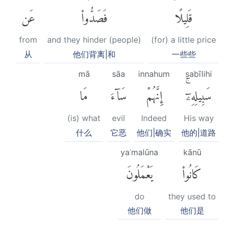
عَن
فَصَدُّوا۟
قَلِيلًا
from
and they hinder (people)
(for) a little price
从
他们背离|和
一些些
mā
sāa
innahum
sabīlihi
مَا
سَآءَ
إِنَّهُمْ
سَبِيلِهِۦٓۚ
(is) what
evil
Indeed
His way
什么
它恶
他们|确实
他的|道路
yaʿmalūna
kānū
يَعْمَلُونَ
كَانُوا۟
do
they used to
他们做
他们是