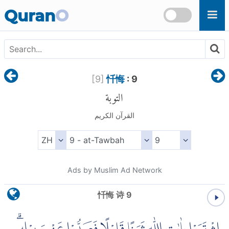
Skip to main content
Quran
O
[
9
]
忏悔
: 9
التوبة
القرآن الكريم
Ads by Muslim Ad Network
忏悔 诗 9