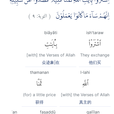
اِشْتَرَوْا بِاٰيٰتِ اللّٰهِ ثَمَنًا قَلِيْلًا فَصَدُّوْا عَنْ سَبِيْلِهٖۗ
)
٩
التوبة:
(
اِنَّهُمْ سَاۤءَ مَاكَانُوْا يَعْمَلُوْنَ
biāyāti
ish'taraw
بِـَٔايَٰتِ
ٱشْتَرَوْا۟
[with] the Verses of Allah
They exchange
众迹象|在
他们买
thamanan
l-lahi
ثَمَنًا
ٱللَّهِ
(for) a little price
[with] the Verses of Allah
获得
真主的
ʿan
faṣaddū
qalīlan