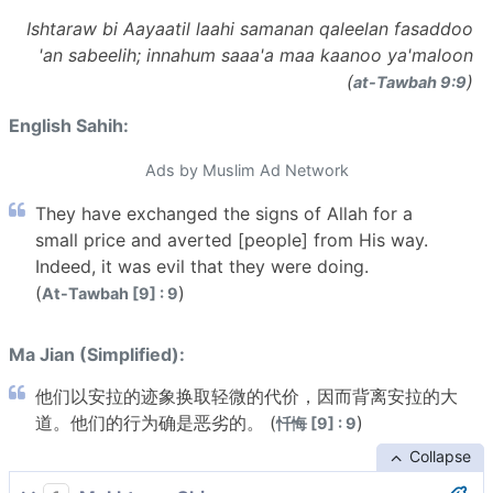
Ishtaraw bi Aayaatil laahi samanan qaleelan fasaddoo
'an sabeelih; innahum saaa'a maa kaanoo ya'maloon
(
)
at-Tawbah 9:9
English Sahih:
Ads by Muslim Ad Network
They have exchanged the signs of Allah for a
small price and averted [people] from His way.
Indeed, it was evil that they were doing.
(
)
At-Tawbah [9] : 9
Ma Jian (Simplified):
他们以安拉的迹象换取轻微的代价，因而背离安拉的大
道。他们的行为确是恶劣的。 (
)
忏悔 [9] : 9
Collapse