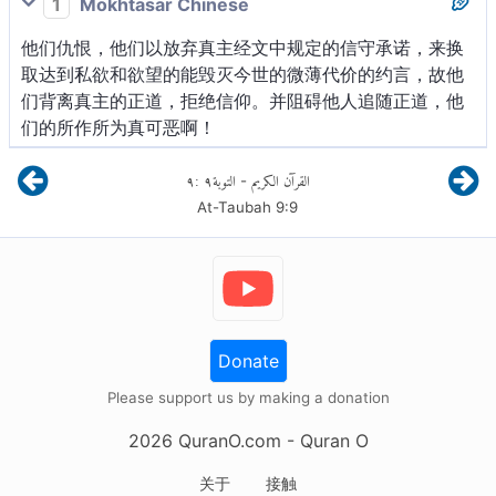
1
Mokhtasar Chinese
他们仇恨，他们以放弃真主经文中规定的信守承诺，来换
取达到私欲和欲望的能毁灭今世的微薄代价的约言，故他
们背离真主的正道，拒绝信仰。并阻碍他人追随正道，他
们的所作所为真可恶啊！
٩
:
٩
التوبة
القرآن الكريم
-
At-Taubah
9
:
9
Donate
Please support us by making a donation
2026
QuranO.com
- Quran O
关于
接触