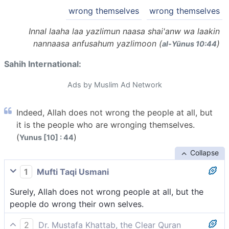
wrong themselves
wrong themselves
Innal laaha laa yazlimun naasa shai'anw wa laakin
nannaasa anfusahum yazlimoon (
)
al-Yūnus 10:44
Sahih International:
Ads by Muslim Ad Network
Indeed, Allah does not wrong the people at all, but
it is the people who are wronging themselves.
(
)
Yunus [10] : 44
Collapse
1
Mufti Taqi Usmani
Surely, Allah does not wrong people at all, but the
people do wrong their own selves.
2
Dr. Mustafa Khattab, the Clear Quran