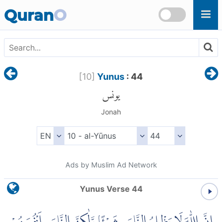
Skip to main content
Quran
O
[
10
]
Yunus
: 44
يونس
Jonah
Ads by Muslim Ad Network
Yunus Verse 44