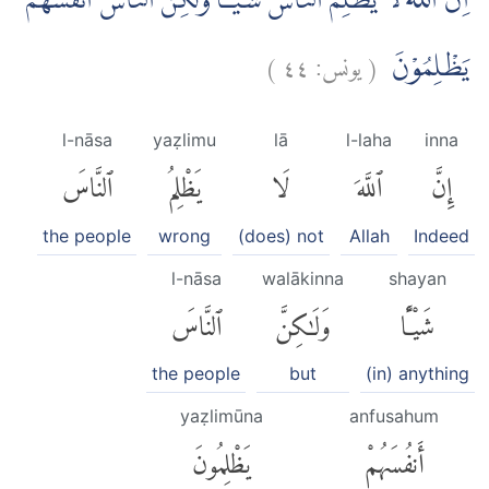
اِنَّ اللّٰهَ لَا يَظْلِمُ النَّاسَ شَيْـًٔا وَّلٰكِنَّ النَّاسَ اَنْفُسَهُمْ
)
٤٤
يونس:
(
يَظْلِمُوْنَ
l-nāsa
yaẓlimu
lā
l-laha
inna
ٱلنَّاسَ
يَظْلِمُ
لَا
ٱللَّهَ
إِنَّ
the people
wrong
(does) not
Allah
Indeed
l-nāsa
walākinna
shayan
ٱلنَّاسَ
وَلَٰكِنَّ
شَيْـًٔا
the people
but
(in) anything
yaẓlimūna
anfusahum
يَظْلِمُونَ
أَنفُسَهُمْ