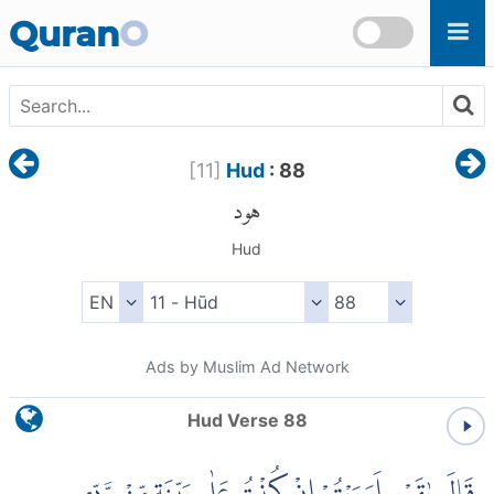
Skip to main content
Quran
O
[
11
]
Hud
: 88
هود
Hud
Ads by Muslim Ad Network
Hud Verse 88