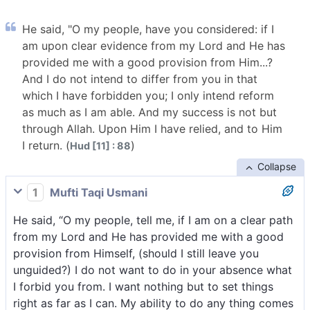
He said, "O my people, have you considered: if I
am upon clear evidence from my Lord and He has
provided me with a good provision from Him...?
And I do not intend to differ from you in that
which I have forbidden you; I only intend reform
as much as I am able. And my success is not but
through Allah. Upon Him I have relied, and to Him
I return. (
)
Hud [11] : 88
Collapse
1
Mufti Taqi Usmani
He said, “O my people, tell me, if I am on a clear path
from my Lord and He has provided me with a good
provision from Himself, (should I still leave you
unguided?) I do not want to do in your absence what
I forbid you from. I want nothing but to set things
right as far as I can. My ability to do any thing comes