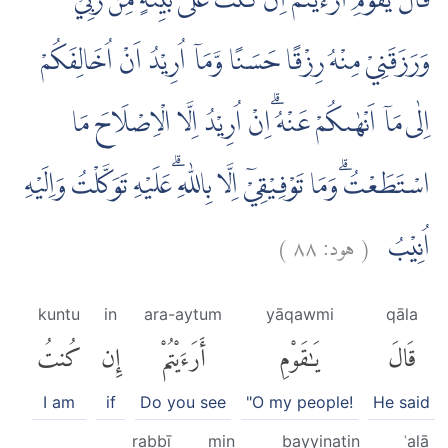
قَالَ يٰقَوْمِ اَرَءَيْتُمْ اِنْ كُنْتُ عَلٰى بَيِّنَةٍ مِّنْ رَّبِّيْ
وَرَزَقَنِيْ مِنْهُ رِزْقًا حَسَنًا وَّمَآ اُرِيْدُ اَنْ اُخَالِفَكُمْ
اِلٰى مَآ اَنْهٰىكُمْ عَنْهُ ۗاِنْ اُرِيْدُ اِلَّا الْاِصْلَاحَ مَا
اسْتَطَعْتُۗ وَمَا تَوْفِيْقِيْٓ اِلَّا بِاللّٰهِ ۗعَلَيْهِ تَوَكَّلْتُ وَاِلَيْهِ
)
٨٨
هود:
(
اُنِيْبُ
kuntu
in
ara-aytum
yāqawmi
qāla
كُنتُ
إِن
أَرَءَيْتُمْ
يَٰقَوْمِ
قَالَ
I am
if
Do you see
"O my people!
He said
rabbī
min
bayyinatin
ʿalā