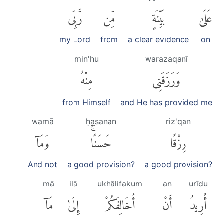
رَّبِّى
مِّن
بَيِّنَةٍ
عَلَىٰ
my Lord
from
a clear evidence
on
min'hu
warazaqanī
مِنْهُ
وَرَزَقَنِى
from Himself
and He has provided me
wamā
ḥasanan
riz'qan
وَمَآ
حَسَنًاۚ
رِزْقًا
And not
a good provision?
a good provision?
mā
ilā
ukhālifakum
an
urīdu
مَآ
إِلَىٰ
أُخَالِفَكُمْ
أَنْ
أُرِيدُ