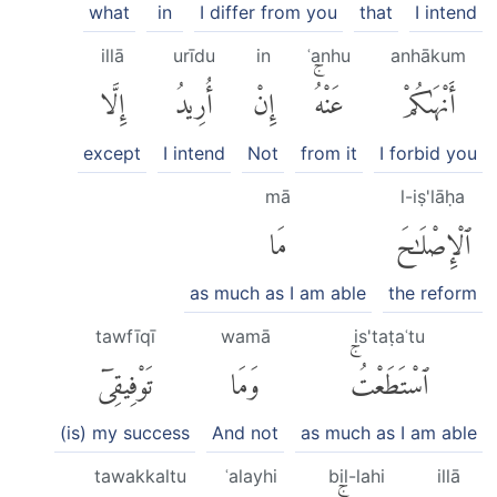
what
in
I differ from you
that
I intend
illā
urīdu
in
ʿanhu
anhākum
إِلَّا
أُرِيدُ
إِنْ
عَنْهُۚ
أَنْهَىٰكُمْ
except
I intend
Not
from it
I forbid you
mā
l-iṣ'lāḥa
مَا
ٱلْإِصْلَٰحَ
as much as I am able
the reform
tawfīqī
wamā
is'taṭaʿtu
تَوْفِيقِىٓ
وَمَا
ٱسْتَطَعْتُۚ
(is) my success
And not
as much as I am able
tawakkaltu
ʿalayhi
bil-lahi
illā