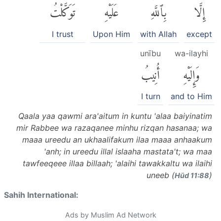
تَوَكَّلْتُ
عَلَيْهِ
بِٱللَّهِۚ
إِلَّا
I trust
Upon Him
with Allah
except
unību
wa-ilayhi
أُنِيبُ
وَإِلَيْهِ
I turn
and to Him
Qaala yaa qawmi ara'aitum in kuntu 'alaa baiyinatim
mir Rabbee wa razaqanee minhu rizqan hasanaa; wa
maaa ureedu an ukhaalifakum ilaa maaa anhaakum
'anh; in ureedu illal islaaha mastata't; wa maa
tawfeeqeee illaa billaah; 'alaihi tawakkaltu wa ilaihi
uneeb (
)
Hūd 11:88
Sahih International:
Ads by Muslim Ad Network