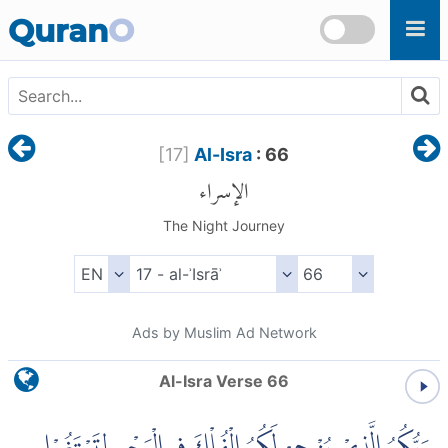
Skip to main content
Quran
O
[
17
]
Al-Isra
: 66
الإسراء
The Night Journey
Ads by Muslim Ad Network
Al-Isra Verse 66