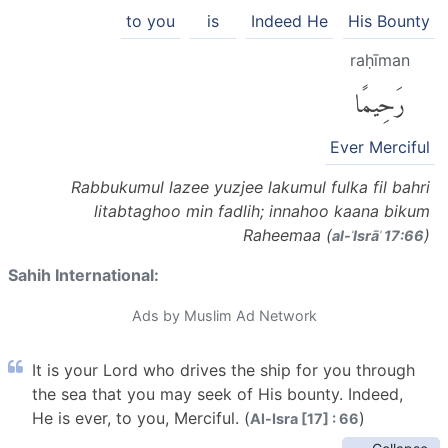
to you
is
Indeed He
His Bounty
raḥīman
رَحِيمًا
Ever Merciful
Rabbukumul lazee yuzjee lakumul fulka fil bahri
litabtaghoo min fadlih; innahoo kaana bikum
Raheemaa (
)
al-ʾIsrāʾ 17:66
Sahih International:
Ads by Muslim Ad Network
It is your Lord who drives the ship for you through
the sea that you may seek of His bounty. Indeed,
He is ever, to you, Merciful. (
)
Al-Isra [17] : 66