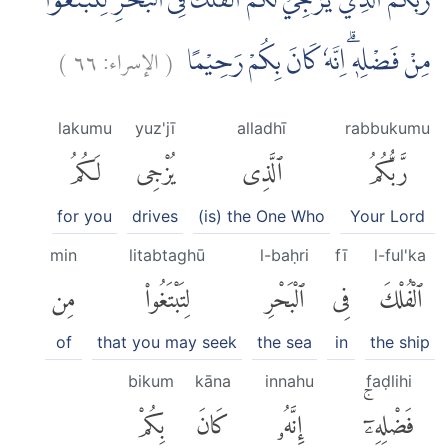
رَبُّكُمُ الَّذِيْ يُزْجِيْ لَكُمُ الْفُلْكَ فِى الْبَحْرِ لِتَبْتَغُوْا
)
٦٦
الإسراء:
(
مِنْ فَضْلِهٖۗ اِنَّهٗ كَانَ بِكُمْ رَحِيْمًا
lakumu
yuz'jī
alladhī
rabbukumu
لَكُمُ
يُزْجِى
ٱلَّذِى
رَّبُّكُمُ
for you
drives
(is) the One Who
Your Lord
min
litabtaghū
l-baḥri
fī
l-ful'ka
مِن
لِتَبْتَغُوا۟
ٱلْبَحْرِ
فِى
ٱلْفُلْكَ
of
that you may seek
the sea
in
the ship
bikum
kāna
innahu
faḍlihi
بِكُمْ
كَانَ
إِنَّهُۥ
فَضْلِهِۦٓۚ