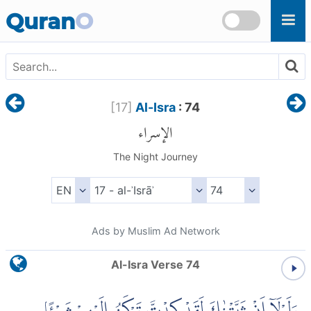
Skip to main content
Quran
O
[
17
]
Al-Isra
: 74
الإسراء
The Night Journey
Ads by Muslim Ad Network
Al-Isra Verse 74