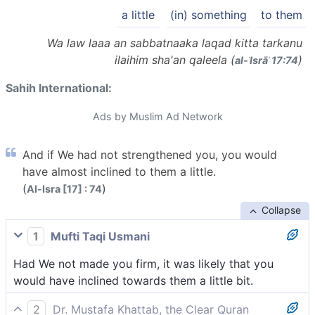
a little
(in) something
to them
Wa law laaa an sabbatnaaka laqad kitta tarkanu
ilaihim sha'an qaleela (
)
al-ʾIsrāʾ 17:74
Sahih International:
Ads by Muslim Ad Network
And if We had not strengthened you, you would
have almost inclined to them a little.
(
)
Al-Isra [17] : 74
Collapse
1
Mufti Taqi Usmani
Had We not made you firm, it was likely that you
would have inclined towards them a little bit.
2
Dr. Mustafa Khattab, the Clear Quran