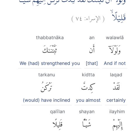
وَلَوْلَآ اَنْ ثَبَّتْنٰكَ لَقَدْ كِدْتَّ تَرْكَنُ اِلَيْهِمْ شَيْـًٔا
)
٧٤
الإسراء:
(
قَلِيْلًا ۙ
thabbatnāka
an
walawlā
ثَبَّتْنَٰكَ
أَن
وَلَوْلَآ
We (had) strengthened you
[that]
And if not
tarkanu
kidtta
laqad
تَرْكَنُ
كِدتَّ
لَقَدْ
(would) have inclined
you almost
certainly
qalīlan
shayan
ilayhim
قَلِيلًا
شَيْـًٔا
إِلَيْهِمْ