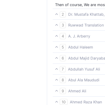
Then of course, We are most
2
Dr. Mustafa Khattab,
And We truly know best who 
3
Ruwwad Translation 
For indeed We know best th
4
A. J. Arberry
then We shall know very wel
5
Abdul Haleem
We know best who most dese
6
Abdul Majid Daryaba
Then surely it is We who ar
7
Abdullah Yusuf Ali
And certainly We know best
8
Abul Ala Maududi
and then We shall know well 
9
Ahmed Ali
We know best who deserve to
10
Ahmed Raza Khan