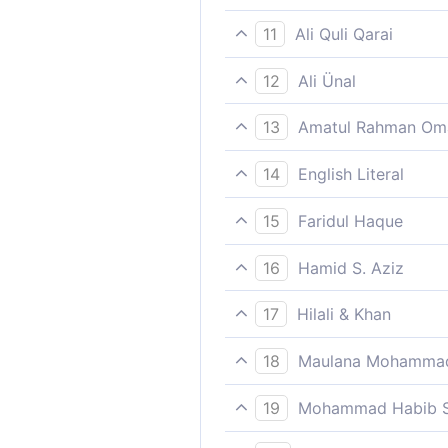
Moreover, We well know tho
11
Ali Quli Qarai
Then surely We will know be
12
Ali Ünal
Indeed, We know best who de
13
Amatul Rahman Om
Behold! We surely know best
14
English Literal
Then We are (E) more knowl
15
Faridul Haque
roasting/suffering/burning wit
Moreover, We well know tho
16
Hamid S. Aziz
And surely We are best awar
17
Hilali & Khan
Then, verily, We know best 
18
Maulana Mohammad
Then We shall draw forth fr
19
Mohammad Habib S
Again We do certainly know