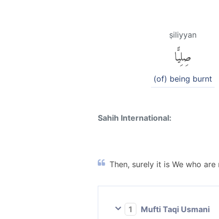
ṣiliyyan
صِلِيًّا
(of) being burnt
Sahih International:
Then, surely it is We who are
1
Mufti Taqi Usmani