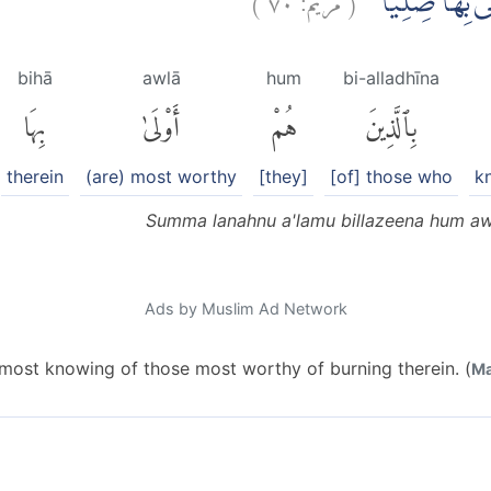
ثُمَّ لَنَحْنُ اَعْلَ
bihā
awlā
hum
bi-alladhīna
بِهَا
أَوْلَىٰ
هُمْ
بِٱلَّذِينَ
therein
(are) most worthy
[they]
[of] those who
k
Summa lanahnu a'lamu billazeena hum awl
Ads by Muslim Ad Network
 most knowing of those most worthy of burning therein. (
Ma