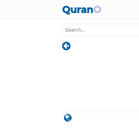
Skip to main content
Quran
O