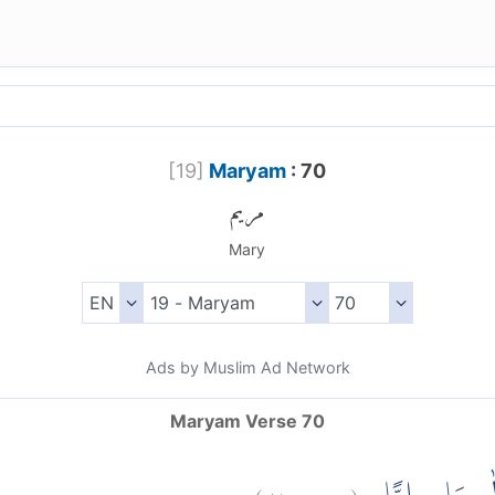
[
19
]
Maryam
: 70
مريم
Mary
Ads by Muslim Ad Network
Maryam Verse 70
)
٧٠
مريم:
(