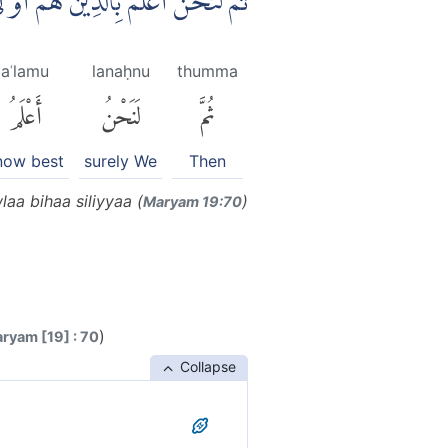
مُ بِالَّذِيْنَ هُمْ اَوْ لٰى بِهَا صِلِيًّا
aʿlamu
lanaḥnu
thumma
أَعْلَمُ
لَنَحْنُ
ثُمَّ
now best
surely We
Then
aa bihaa siliyyaa (
)
Maryam 19:70
)
ryam [19] : 70
Collapse