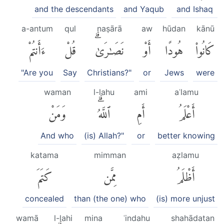
and the descendants
and Yaqub
and Ishaq
a-antum
qul
naṣārā
aw
hūdan
kānū
ءَأَنتُمْ
قُلْ
نَصَٰرَىٰۗ
أَوْ
هُودًا
كَانُوا۟
"Are you
Say
Christians?"
or
Jews
were
waman
l-lahu
ami
aʿlamu
وَمَنْ
ٱللَّهُۗ
أَمِ
أَعْلَمُ
And who
(is) Allah?"
or
better knowing
katama
mimman
aẓlamu
كَتَمَ
مِمَّن
أَظْلَمُ
concealed
than (the one) who
(is) more unjust
wamā
l-lahi
mina
ʿindahu
shahādatan