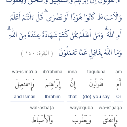
اَمْ تَقُوْلُوْنَ اِنَّ اِبْرٰهٖمَ وَاِسْمٰعِيْلَ وَاِسْحٰقَ وَيَعْقُوْبَ
وَالْاَسْبَاطَ كَانُوْا هُوْدًا اَوْ نَصٰرٰى ۗ قُلْ ءَاَنْتُمْ اَعْلَمُ
اَمِ اللّٰهُ ۗ وَمَنْ اَظْلَمُ مِمَّنْ كَتَمَ شَهَادَةً عِنْدَهٗ مِنَ اللّٰهِ ۗ
)
١٤٠
البقرة:
(
وَمَا اللّٰهُ بِغَافِلٍ عَمَّا تَعْمَلُوْنَ
wa-is'māʿīla
ib'rāhīma
inna
taqūlūna
am
وَإِسْمَٰعِيلَ
إِبْرَٰهِۦمَ
إِنَّ
تَقُولُونَ
أَمْ
and Ismail
Ibrahim
that
(do) you say
Or
wal-asbāṭa
wayaʿqūba
wa-is'ḥāqa
وَٱلْأَسْبَاطَ
وَيَعْقُوبَ
وَإِسْحَٰقَ