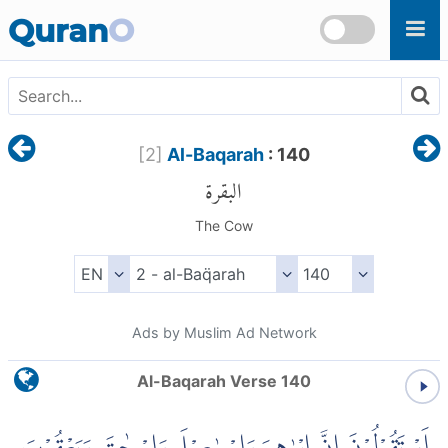
Skip to main content
Quran
O
[
2
]
Al-Baqarah
: 140
البقرة
The Cow
Ads by Muslim Ad Network
Al-Baqarah Verse 140