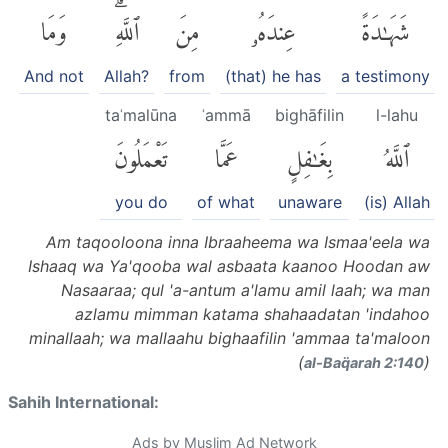
وَمَا
ٱللَّهِۗ
مِنَ
عِندَهُۥ
شَهَٰدَةً
And not
Allah?
from
(that) he has
a testimony
taʿmalūna
ʿammā
bighāfilin
l-lahu
تَعْمَلُونَ
عَمَّا
بِغَٰفِلٍ
ٱللَّهُ
you do
of what
unaware
(is) Allah
Am taqooloona inna Ibraaheema wa Ismaa'eela wa
Ishaaq wa Ya'qooba wal asbaata kaanoo Hoodan aw
Nasaaraa; qul 'a-antum a'lamu amil laah; wa man
azlamu mimman katama shahaadatan 'indahoo
minallaah; wa mallaahu bighaafilin 'ammaa ta'maloon
(
)
al-Baq̈arah 2:140
Sahih International:
Ads by Muslim Ad Network