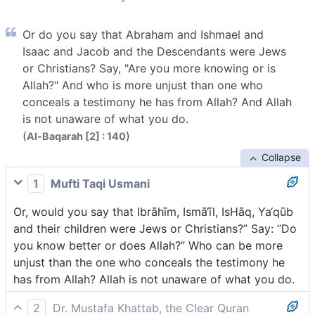
Or do you say that Abraham and Ishmael and
Isaac and Jacob and the Descendants were Jews
or Christians? Say, "Are you more knowing or is
Allah?" And who is more unjust than one who
conceals a testimony he has from Allah? And Allah
is not unaware of what you do.
(
)
Al-Baqarah [2] : 140
Collapse
1
Mufti Taqi Usmani
Or, would you say that Ibrāhīm, Ismā‘īl, IsHāq, Ya‘qūb
and their children were Jews or Christians?” Say: “Do
you know better or does Allah?” Who can be more
unjust than the one who conceals the testimony he
has from Allah? Allah is not unaware of what you do.
2
Dr. Mustafa Khattab, the Clear Quran