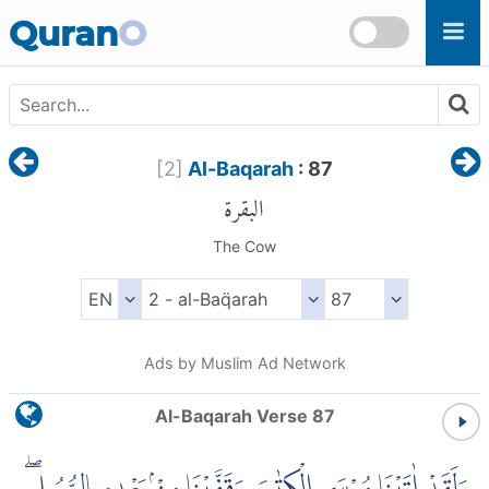
Skip to main content
Quran
O
[
2
]
Al-Baqarah
: 87
البقرة
The Cow
Ads by Muslim Ad Network
Al-Baqarah Verse 87