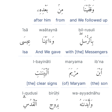
بَعْدِهِۦ
مِنۢ
وَقَفَّيْنَا
after him
from
and We followed up
ʿīsā
waātaynā
bil-rusuli
عِيسَى
وَءَاتَيْنَا
بِٱلرُّسُلِۖ
Isa
And We gave
with [the] Messengers
l-bayināti
maryama
ib'na
ٱلْبَيِّنَٰتِ
مَرْيَمَ
ٱبْنَ
[the] clear signs
(of) Maryam
(the) son
l-qudusi
birūḥi
wa-ayyadnāhu
ٱلْقُدُسِۗ
بِرُوحِ
وَأَيَّدْنَٰهُ