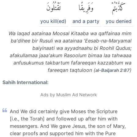
تَقْتُلُونَ
وَفَرِيقًا
كَذَّبْتُمْ
you kill(ed)
and a party
you denied
Wa laqad aatainaa Moosal Kitaaba wa qaffainaa mim
ba'dihee bir Rusuli wa aatainaa 'Eesab-na-Maryamal
baiyinaati wa ayyadnaahu bi Roohil Qudus;
afakullamaa jaaa'akum Rasoolum bimaa laa tahwaaa
anfusukumus takbartum fafareeqan kazzabtum wa
fareeqan taqtuloon (
)
al-Baq̈arah 2:87
Sahih International:
Ads by Muslim Ad Network
And We did certainly give Moses the Scripture
[i.e., the Torah] and followed up after him with
messengers. And We gave Jesus, the son of Mary,
clear proofs and supported him with the Pure