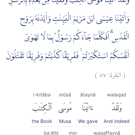
وَلَقَدْ اٰتَيْنَا مُوْسَى الْكِتٰبَ وَقَفَّيْنَا مِنْۢ بَعْدِهٖ بِالرُّسُلِ ۖ
وَاٰتَيْنَا عِيْسَى ابْنَ مَرْيَمَ الْبَيِّنٰتِ وَاَيَّدْنٰهُ بِرُوْحِ
الْقُدُسِۗ اَفَكُلَّمَا جَاۤءَكُمْ رَسُوْلٌۢ بِمَا لَا تَهْوٰىٓ
اَنْفُسُكُمُ اسْتَكْبَرْتُمْ ۚ فَفَرِيْقًا كَذَّبْتُمْ وَفَرِيْقًا تَقْتُلُوْنَ
)
٨٧
البقرة:
(
l-kitāba
mūsā
ātaynā
walaqad
ٱلْكِتَٰبَ
مُوسَى
ءَاتَيْنَا
وَلَقَدْ
the Book
Musa
We gave
And indeed
baʿdihi
min
waqaffaynā