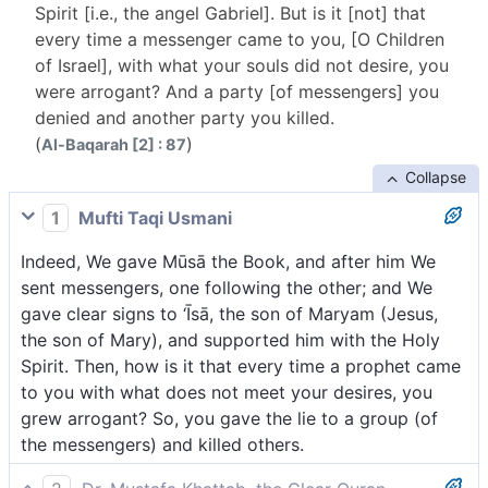
Spirit [i.e., the angel Gabriel]. But is it [not] that
every time a messenger came to you, [O Children
of Israel], with what your souls did not desire, you
were arrogant? And a party [of messengers] you
denied and another party you killed.
(
)
Al-Baqarah [2] : 87
Collapse
1
Mufti Taqi Usmani
Indeed, We gave Mūsā the Book, and after him We
sent messengers, one following the other; and We
gave clear signs to ‘Īsā, the son of Maryam (Jesus,
the son of Mary), and supported him with the Holy
Spirit. Then, how is it that every time a prophet came
to you with what does not meet your desires, you
grew arrogant? So, you gave the lie to a group (of
the messengers) and killed others.