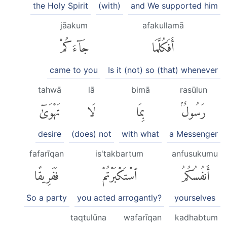
the Holy Spirit
(with)
and We supported him
jāakum
afakullamā
جَآءَكُمْ
أَفَكُلَّمَا
came to you
Is it (not) so (that) whenever
tahwā
lā
bimā
rasūlun
تَهْوَىٰٓ
لَا
بِمَا
رَسُولٌۢ
desire
(does) not
with what
a Messenger
fafarīqan
is'takbartum
anfusukumu
فَفَرِيقًا
ٱسْتَكْبَرْتُمْ
أَنفُسُكُمُ
So a party
you acted arrogantly?
yourselves
taqtulūna
wafarīqan
kadhabtum