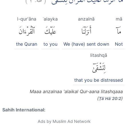
مَآ اَنْزَلْنَا عَلَيْكَ الْقُرْاٰنَ لِتَشْقٰٓى ۙ
l-qur'āna
ʿalayka
anzalnā
mā
ٱلْقُرْءَانَ
عَلَيْكَ
أَنزَلْنَا
مَآ
the Quran
to you
We (have) sent down
Not
litashqā
لِتَشْقَىٰٓ
that you be distressed
Maaa anzalnaa 'alaikal Qur-aana litashqaaa
(
)
Ṭāʾ Hāʾ 20:2
Sahih International:
Ads by Muslim Ad Network