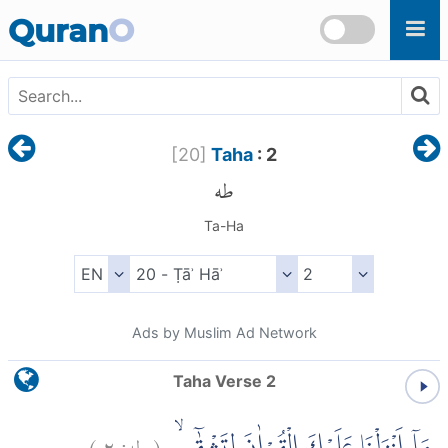
Skip to main content
Quran
O
[
20
]
Taha
: 2
طه
Ta-Ha
Ads by Muslim Ad Network
Taha Verse 2
)
٢
طه:
(