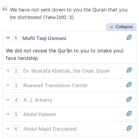
We have not sent down to you the Quran that you
be distressed (
)
Taha [20] : 2
Collapse
1
Mufti Taqi Usmani
We did not reveal the Qur’ān to you to (make you)
face hardship
2
Dr. Mustafa Khattab, the Clear Quran
We have not revealed the Quran to you ˹O Prophet˺ to
3
Ruwwad Translation Center
cause you distress,
We have not sent down the Qur’an to you [O Prophet]
4
A. J. Arberry
to cause you distress,
We have not sent down the Koran upon thee for thee
5
Abdul Haleem
to be unprosperous,
It was not to distress you [Prophet] that We sent
6
Abdul Majid Daryabadi
down the Quran to you,