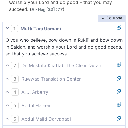
worship your Lord and do good – that you may
succeed. (
)
Al-Hajj [22] : 77
Collapse
1
Mufti Taqi Usmani
O you who believe, bow down in Rukū‘ and bow down
in Sajdah, and worship your Lord and do good deeds,
so that you achieve success.
2
Dr. Mustafa Khattab, the Clear Quran
O believers! Bow down, prostrate yourselves, worship
3
Ruwwad Translation Center
your Lord, and do ˹what is˺ good so that you may be
O you who believe, bow down and prostrate, worship
successful.
4
A. J. Arberry
Your Lord and do good, so that you may succeed.
O men, bow you down and prostrate yourselves, and
5
Abdul Haleem
serve your Lord, and do good; haply so you shall
Believers, bow down, prostrate yourselves, worship
prosper;
6
Abdul Majid Daryabadi
your Lord, and do good so that you may succeed.