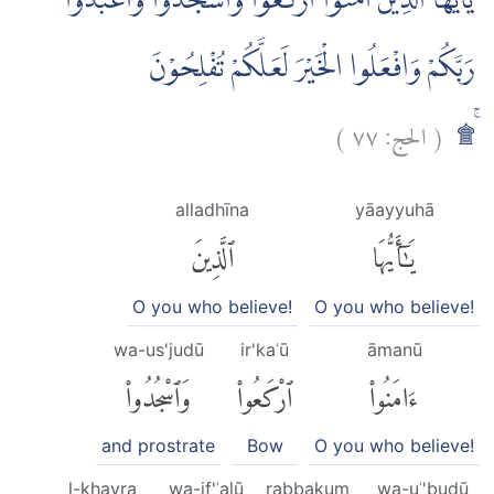
يٰٓاَيُّهَا الَّذِيْنَ اٰمَنُوا ارْكَعُوْا وَاسْجُدُوْا وَاعْبُدُوْا
رَبَّكُمْ وَافْعَلُوا الْخَيْرَ لَعَلَّكُمْ تُفْلِحُوْنَ
)
٧٧
الحج:
(
ۚ۩
alladhīna
yāayyuhā
ٱلَّذِينَ
يَٰٓأَيُّهَا
O you who believe!
O you who believe!
wa-us'judū
ir'kaʿū
āmanū
وَٱسْجُدُوا۟
ٱرْكَعُوا۟
ءَامَنُوا۟
and prostrate
Bow
O you who believe!
l-khayra
wa-if'ʿalū
rabbakum
wa-uʿ'budū