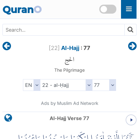
Skip to main content
Quran
O
[
22
]
Al-Hajj
: 77
الحج
The Pilgrimage
Ads by Muslim Ad Network
Al-Hajj Verse 77