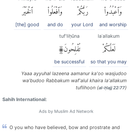
ٱلْخَيْرَ
وَٱفْعَلُوا۟
رَبَّكُمْ
وَٱعْبُدُوا۟
[the] good
and do
your Lord
and worship
tuf'liḥūna
laʿallakum
تُفْلِحُونَ۩
لَعَلَّكُمْ
be successful
so that you may
Yaaa ayyuhal lazeena aamanur ka'oo wasjudoo
wa'budoo Rabbakum waf'alul khaira la'allakum
tuflihoon (
)
al-Ḥajj 22:77
Sahih International:
Ads by Muslim Ad Network
O you who have believed, bow and prostrate and