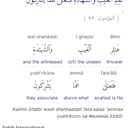
عٰلِمِ الْغَيْبِ وَالشَّهَادَةِ فَتَعٰلٰى عَمَّا يُشْرِكُوْنَ
)
٩٢
المؤمنون:
(
ࣖ
wal-shahādati
l-ghaybi
ʿālimi
وَٱلشَّهَٰدَةِ
ٱلْغَيْبِ
عَٰلِمِ
and the witnessed
(of) the unseen
Knower
yush'rikūna
ʿammā
fataʿālā
يُشْرِكُونَ
عَمَّا
فَتَعَٰلَىٰ
they associate
above what
exalted is He
'Aalimil Ghaibi wash shahhaadati fata'aalaa 'ammaa
yushrikoon (
)
al-Muʾminūn 23:92
Sahih International: