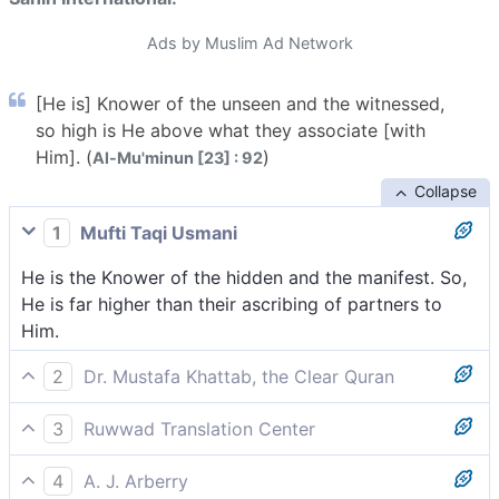
Ads by Muslim Ad Network
[He is] Knower of the unseen and the witnessed,
so high is He above what they associate [with
Him]. (
)
Al-Mu'minun [23] : 92
Collapse
1
Mufti Taqi Usmani
He is the Knower of the hidden and the manifest. So,
He is far higher than their ascribing of partners to
Him.
2
Dr. Mustafa Khattab, the Clear Quran
˹He is the˺ Knower of the seen and unseen. Exalted is
3
Ruwwad Translation Center
He above what they associate ˹with Him˺.
Knower of the unseen and the seen. Exalted is He far
4
A. J. Arberry