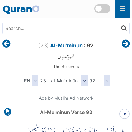
Skip to main content
Quran
O
[
23
]
Al-Mu'minun
: 92
المؤمنون
The Believers
Ads by Muslim Ad Network
Al-Mu'minun Verse 92