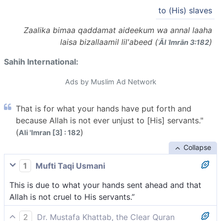
to (His) slaves
Zaalika bimaa qaddamat aideekum wa annal laaha
laisa bizallaamil lil'abeed (
)
ʾĀl ʿImrān 3:182
Sahih International:
Ads by Muslim Ad Network
That is for what your hands have put forth and
because Allah is not ever unjust to [His] servants."
(
)
Ali 'Imran [3] : 182
Collapse
1
Mufti Taqi Usmani
This is due to what your hands sent ahead and that
Allah is not cruel to His servants.”
2
Dr. Mustafa Khattab, the Clear Quran