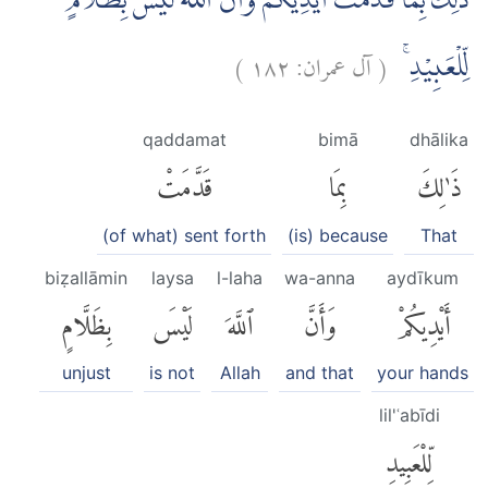
ذٰلِكَ بِمَا قَدَّمَتْ اَيْدِيْكُمْ وَاَنَّ اللّٰهَ لَيْسَ بِظَلَّامٍ
)
١٨٢
آل عمران:
(
لِّلْعَبِيْدِۚ
qaddamat
bimā
dhālika
قَدَّمَتْ
بِمَا
ذَٰلِكَ
(of what) sent forth
(is) because
That
biẓallāmin
laysa
l-laha
wa-anna
aydīkum
بِظَلَّامٍ
لَيْسَ
ٱللَّهَ
وَأَنَّ
أَيْدِيكُمْ
unjust
is not
Allah
and that
your hands
lil'ʿabīdi
لِّلْعَبِيدِ