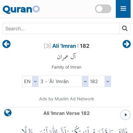
Skip to main content
Quran
O
[
3
]
Ali 'Imran
: 182
آل عمران
Family of Imran
Ads by Muslim Ad Network
Ali 'Imran Verse 182