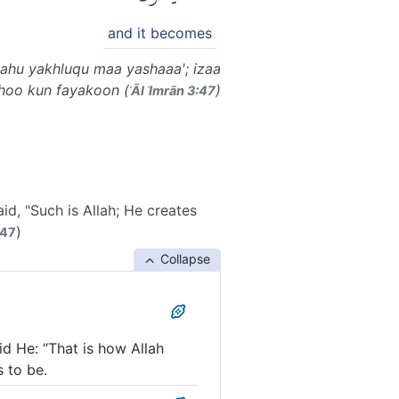
and it becomes
ahu yakhluqu maa yashaaa'; izaa
hoo kun fayakoon (
)
ʾĀl ʿImrān 3:47
d, "Such is Allah; He creates
)
 47
Collapse
d He: “That is how Allah
s to be.