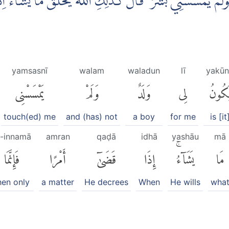
 وَّلَمْ يَمْسَسْنِيْ بَشَرٌ ۗ قَالَ كَذٰلِكِ اللّٰهُ يَخْلُقُ مَا يَشَاۤءُ ۗا
yamsasnī
walam
waladun
lī
yakūn
يَمْسَسْنِى
وَلَمْ
وَلَدٌ
لِى
يَكُون
touch(ed) me
and (has) not
a boy
for me
is [it
a-innamā
amran
qaḍā
idhā
yashāu
mā
فَإِنَّمَا
أَمْرًا
قَضَىٰٓ
إِذَا
يَشَآءُۚ
مَا
hen only
a matter
He decrees
When
He wills
wha