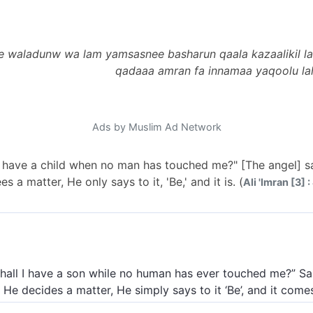
e waladunw wa lam yamsasnee basharun qaala kazaalikil la
qadaaa amran fa innamaa yaqoolu la
Ads by Muslim Ad Network
I have a child when no man has touched me?" [The angel] sai
 a matter, He only says to it, 'Be,' and it is. (
Ali 'Imran [3] :
hall I have a son while no human has ever touched me?” Sai
He decides a matter, He simply says to it ‘Be’, and it come