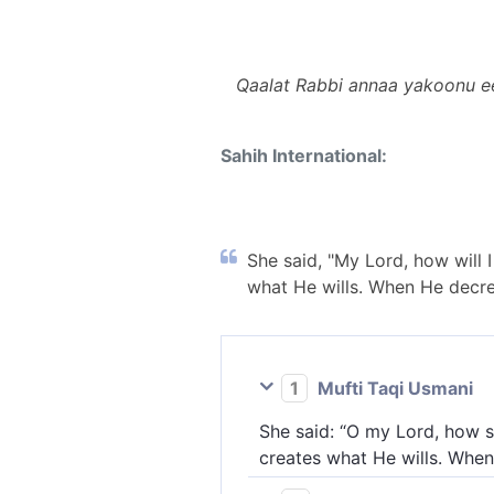
Qaalat Rabbi annaa yakoonu e
Sahih International:
She said, "My Lord, how will 
what He wills. When He decrees
1
Mufti Taqi Usmani
She said: “O my Lord, how s
creates what He wills. When 