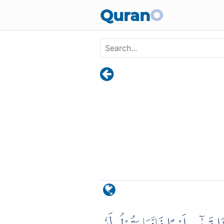
Skip to main content
Quran
O