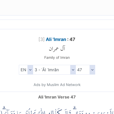
[
3
]
Ali 'Imran
: 47
آل عمران
Family of Imran
Ads by Muslim Ad Network
Ali 'Imran Verse 47