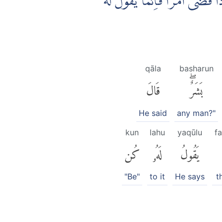
قَالَتْ رَبِّ اَنّٰى يَكُوْنُ لِيْ وَلَدٌ
qāla
basharun
قَالَ
بَشَرٌۖ
He said
any man?"
kun
lahu
yaqūlu
f
كُن
لَهُۥ
يَقُولُ
"Be"
to it
He says
t