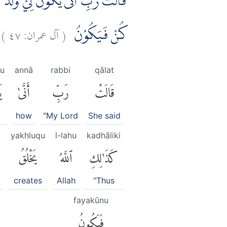
ِذَا قَضٰٓى اَمْرًا فَاِنَّمَا يَقُوْلُ لَهٗ
)
٤٧
آل عمران:
(
كُنْ فَيَكُوْنُ
u
annā
rabbi
qālat
ُ
أَنَّىٰ
رَبِّ
قَالَتْ
]
how
"My Lord
She said
yakhluqu
l-lahu
kadhāliki
يَخْلُقُ
ٱللَّهُ
كَذَٰلِكِ
t
creates
Allah
"Thus
fayakūnu
فَيَكُونُ