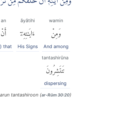
ثُمَّ اِذَآ اَنْتُمْ بَشَرٌ تَنْتَشِرُوْنَ
an
āyātihi
wamin
أَنْ
ءَايَٰتِهِۦٓ
وَمِنْ
s) that
His Signs
And among
tantashirūna
تَنتَشِرُونَ
dispersing
run tantashiroon (
)
ar-Rūm 30:20