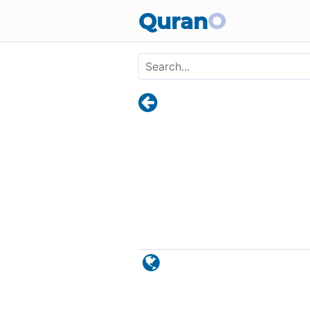
Skip to main content
Quran
O