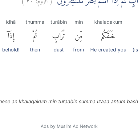
وَمِنْ اٰيٰتِهٖٓ اَنْ خَلَقَكُمْ مِّنْ تُرَابٍ 
idhā
thumma
turābin
min
khalaqakum
إِذَآ
ثُمَّ
تُرَابٍ
مِّن
خَلَقَكُم
behold!
then
dust
from
He created you
(i
heee an khalaqakum min turaabin summa izaaa antum basha
Ads by Muslim Ad Network