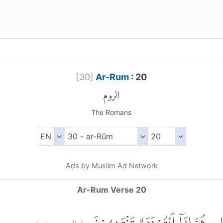
[
30
]
Ar-Rum
: 20
الروم
The Romans
Ads by Muslim Ad Network
Ar-Rum Verse 20
)
٢٠
الروم:
(