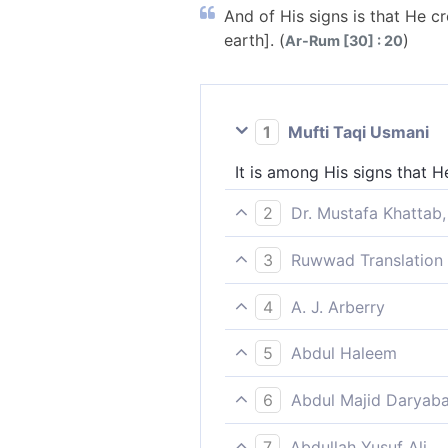
And of His signs is that He 
earth]. (
)
Ar-Rum [30] : 20
1
Mufti Taqi Usmani
It is among His signs that 
2
Dr. Mustafa Khattab,
One of His signs is that H
3
Ruwwad Translation 
earth˺.
Among His signs is that He
4
A. J. Arberry
And of His signs is that He 
5
Abdul Haleem
One of His signs is that He
6
Abdul Majid Daryaba
wide.
And of His signs is, that he
7
Abdullah Yusuf Ali