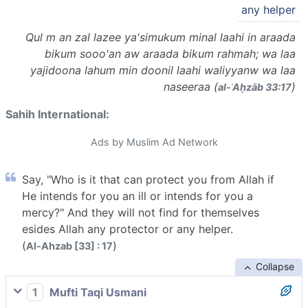
any helper
Qul m an zal lazee ya'simukum minal laahi in araada
bikum sooo'an aw araada bikum rahmah; wa laa
yajidoona lahum min doonil laahi waliyyanw wa laa
naseeraa (
)
al-ʾAḥzāb 33:17
Sahih International:
Ads by Muslim Ad Network
Say, "Who is it that can protect you from Allah if
He intends for you an ill or intends for you a
mercy?" And they will not find for themselves
esides Allah any protector or any helper.
(
)
Al-Ahzab [33] : 17
Collapse
1
Mufti Taqi Usmani