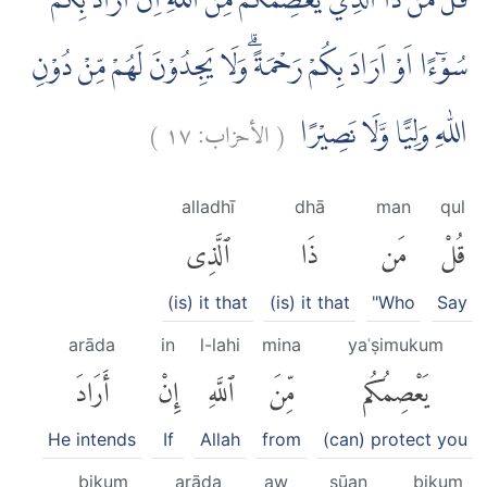
قُلْ مَنْ ذَا الَّذِيْ يَعْصِمُكُمْ مِّنَ اللّٰهِ اِنْ اَرَادَ بِكُمْ
سُوْۤءًا اَوْ اَرَادَ بِكُمْ رَحْمَةً ۗوَلَا يَجِدُوْنَ لَهُمْ مِّنْ دُوْنِ
)
١٧
الأحزاب:
(
اللّٰهِ وَلِيًّا وَّلَا نَصِيْرًا
alladhī
dhā
man
qul
ٱلَّذِى
ذَا
مَن
قُلْ
(is) it that
(is) it that
"Who
Say
arāda
in
l-lahi
mina
yaʿṣimukum
أَرَادَ
إِنْ
ٱللَّهِ
مِّنَ
يَعْصِمُكُم
He intends
If
Allah
from
(can) protect you
bikum
arāda
aw
sūan
bikum