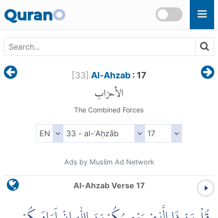
Skip to main content
Quran
O
[
33
]
Al-Ahzab
: 17
الأحزاب
The Combined Forces
Ads by Muslim Ad Network
Al-Ahzab Verse 17