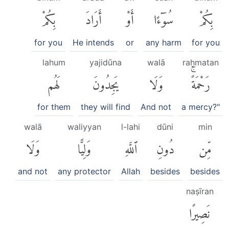
بِكُمْ
أَرَادَ
أَوْ
سُوٓءًا
بِكُمْ
for you
He intends
or
any harm
for you
lahum
yajidūna
walā
raḥmatan
لَهُم
يَجِدُونَ
وَلَا
رَحْمَةًۚ
for them
they will find
And not
a mercy?"
walā
waliyyan
l-lahi
dūni
min
وَلَا
وَلِيًّا
ٱللَّهِ
دُونِ
مِّن
and not
any protector
Allah
besides
besides
naṣīran
نَصِيرًا