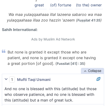
great
(of) fortune
(to the) owner
Wa maa yulaqqaahaaa illal lazeena sabaroo wa maa
yulaqqaahaaa illaa zoo hazzin 'azeem (
)
Fuṣṣilat 41:35
Sahih International:
Ads by Muslim Ad Network
But none is granted it except those who are
patient, and none is granted it except one having
a great portion [of good]. (
)
Fussilat [41] : 35
Collapse
1
Mufti Taqi Usmani
And no one is blessed with this (attitude) but those
who observe patience, and no one is blessed with
this (attitude) but a man of great luck.