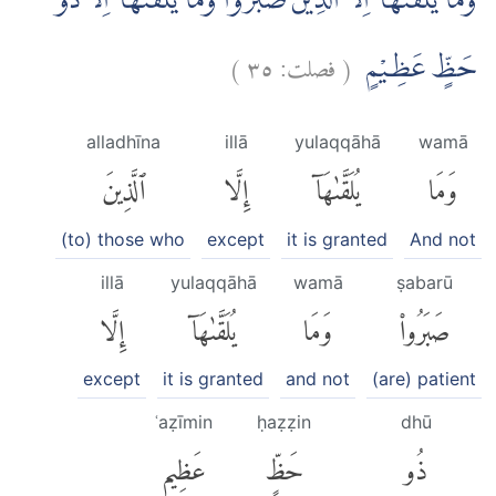
وَمَا يُلَقّٰىهَآ اِلَّا الَّذِيْنَ صَبَرُوْاۚ وَمَا يُلَقّٰىهَآ اِلَّا ذُوْ
)
٣٥
فصلت:
(
حَظٍّ عَظِيْمٍ
alladhīna
illā
yulaqqāhā
wamā
ٱلَّذِينَ
إِلَّا
يُلَقَّىٰهَآ
وَمَا
(to) those who
except
it is granted
And not
illā
yulaqqāhā
wamā
ṣabarū
إِلَّا
يُلَقَّىٰهَآ
وَمَا
صَبَرُوا۟
except
it is granted
and not
(are) patient
ʿaẓīmin
ḥaẓẓin
dhū
عَظِيمٍ
حَظٍّ
ذُو