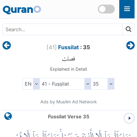
Skip to main content
Quran
O
[
41
]
Fussilat
: 35
فصلت
Explained in Detail
Ads by Muslim Ad Network
Fussilat Verse 35