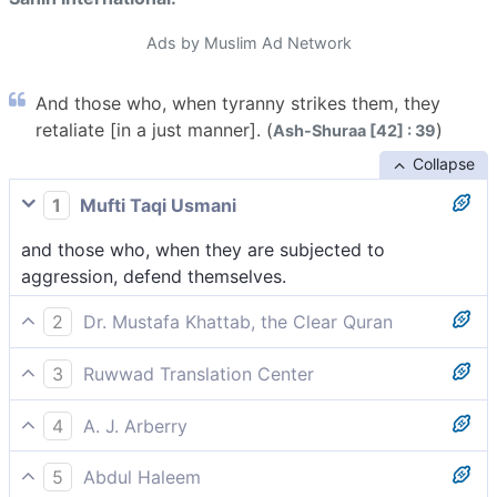
Ads by Muslim Ad Network
And those who, when tyranny strikes them, they
retaliate [in a just manner]. (
)
Ash-Shuraa [42] : 39
Collapse
1
Mufti Taqi Usmani
and those who, when they are subjected to
aggression, defend themselves.
2
Dr. Mustafa Khattab, the Clear Quran
and who enforce justice when wronged.
3
Ruwwad Translation Center
and those who retaliate fairly when oppressed.
4
A. J. Arberry
and who, when insolence visits them, do help
5
Abdul Haleem
themselves --