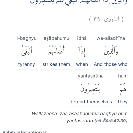
وَالَّذِيْنَ اِذَآ اَصَابَهُمُ الْبَغْيُ هُمْ يَنْتَصِرُوْنَ
)
٣٩
الشورى:
(
l-baghyu
aṣābahumu
idhā
wa-alladhīna
ٱلْبَغْىُ
أَصَابَهُمُ
إِذَآ
وَٱلَّذِينَ
tyranny
strikes them
when
And those who
yantaṣirūna
hum
يَنتَصِرُونَ
هُمْ
defend themselves
they
Wallazeena izaa asaabahumul baghyu hum
yantasiroon (
)
aš-Šūrā 42:39
Sahih International: