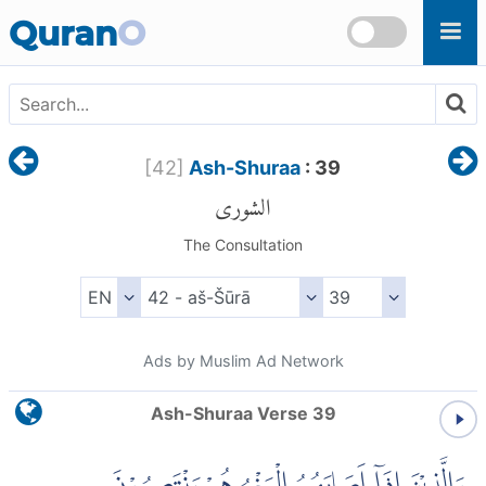
Skip to main content
Quran
O
[
42
]
Ash-Shuraa
: 39
الشورى
The Consultation
Ads by Muslim Ad Network
Ash-Shuraa Verse 39