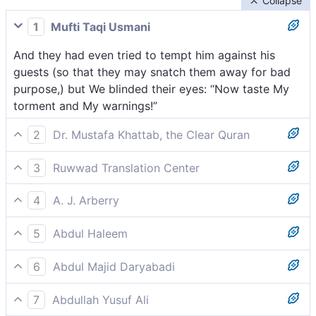
Collapse
1
Mufti Taqi Usmani
And they had even tried to tempt him against his
guests (so that they may snatch them away for bad
purpose,) but We blinded their eyes: “Now taste My
torment and My warnings!”
2
Dr. Mustafa Khattab, the Clear Quran
And they even demanded his angel-guests from him,
3
Ruwwad Translation Center
[[ Who came in the form of handsome men. ]] so We
They even demanded that he let them have their way
blinded their eyes. ˹And they were told,˺ “Taste then
4
A. J. Arberry
with his angel-guests, so We blinded their eyes,
My punishment and warnings!”
Even his guests they had solicited of him; so We
[saying], “Taste My punishment and My warnings!”
5
Abdul Haleem
obliterated their eyes, saying, 'Taste now My
they even demanded his guests from him- so We
chastisement and My warnings!'
6
Abdul Majid Daryabadi
sealed their eyes- ‘ Taste My [terrible] punishment
And assuredly they solicited him for his guests: then
and [the fulfilment of] My warnings!’-
7
Abdullah Yusuf Ali
We wiped out their eyes: taste then My torment and