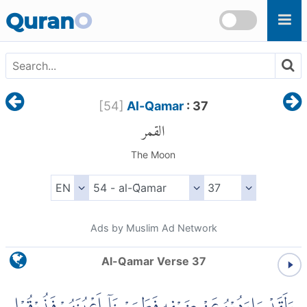
Skip to main content
Quran
O
[
54
]
Al-Qamar
: 37
القمر
The Moon
Ads by Muslim Ad Network
Al-Qamar Verse 37