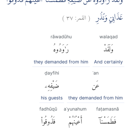
وَلَقَدْ رَاوَدُوْهُ عَنْ ضَيْفِهٖ فَطَمَسْنَآ اَعْيُنَهُمْ فَذُوْقُوْا
)
٣٧
القمر:
(
عَذَابِيْ وَنُذُرِ
rāwadūhu
walaqad
رَٰوَدُوهُ
وَلَقَدْ
they demanded from him
And certainly
ḍayfihi
ʿan
ضَيْفِهِۦ
عَن
his guests
they demanded from him
fadhūqū
aʿyunahum
faṭamasnā
فَذُوقُوا۟
أَعْيُنَهُمْ
فَطَمَسْنَآ