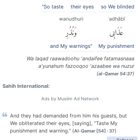
"So taste
their eyes
so We blinded
wanudhuri
ʿadhābī
وَنُذُرِ
عَذَابِى
and My warnings"
My punishment
Wa laqad raawadoohu 'andaifee fatamasnaaa
a'yunahum fazooqoo 'azaabee wa nuzur
(
)
al-Q̈amar 54:37
Sahih International:
Ads by Muslim Ad Network
And they had demanded from him his guests, but
We obliterated their eyes, [saying], "Taste My
punishment and warning." (
)
Al-Qamar [54] : 37