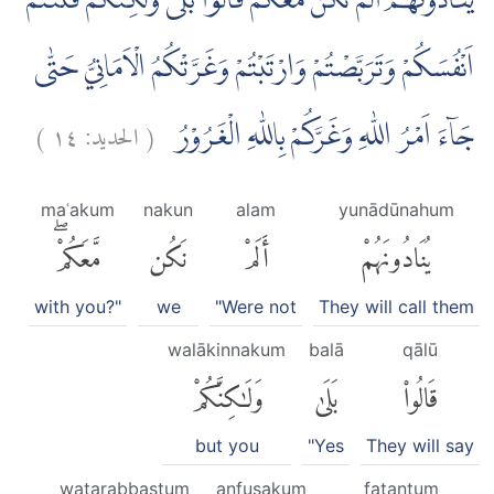
يُنَادُوْنَهُمْ اَلَمْ نَكُنْ مَّعَكُمْۗ قَالُوْا بَلٰى وَلٰكِنَّكُمْ فَتَنْتُمْ
اَنْفُسَكُمْ وَتَرَبَّصْتُمْ وَارْتَبْتُمْ وَغَرَّتْكُمُ الْاَمَانِيُّ حَتّٰى
)
١٤
الحديد:
(
جَاۤءَ اَمْرُ اللّٰهِ وَغَرَّكُمْ بِاللّٰهِ الْغَرُوْرُ
maʿakum
nakun
alam
yunādūnahum
مَّعَكُمْۖ
نَكُن
أَلَمْ
يُنَادُونَهُمْ
with you?"
we
"Were not
They will call them
walākinnakum
balā
qālū
وَلَٰكِنَّكُمْ
بَلَىٰ
قَالُوا۟
but you
"Yes
They will say
watarabbaṣtum
anfusakum
fatantum