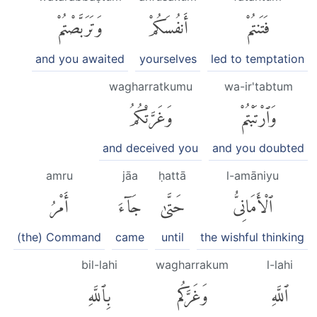
وَتَرَبَّصْتُمْ
أَنفُسَكُمْ
فَتَنتُمْ
and you awaited
yourselves
led to temptation
wagharratkumu
wa-ir'tabtum
وَغَرَّتْكُمُ
وَٱرْتَبْتُمْ
and deceived you
and you doubted
amru
jāa
ḥattā
l-amāniyu
أَمْرُ
جَآءَ
حَتَّىٰ
ٱلْأَمَانِىُّ
(the) Command
came
until
the wishful thinking
bil-lahi
wagharrakum
l-lahi
بِٱللَّهِ
وَغَرَّكُم
ٱللَّهِ