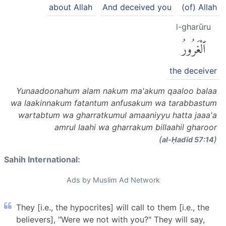
about Allah
And deceived you
(of) Allah
l-gharūru
ٱلْغَرُورُ
the deceiver
Yunaadoonahum alam nakum ma'akum qaaloo balaa
wa laakinnakum fatantum anfusakum wa tarabbastum
wartabtum wa gharratkumul amaaniyyu hatta jaaa'a
amrul laahi wa gharrakum billaahil gharoor
(
)
al-Ḥadīd 57:14
Sahih International:
Ads by Muslim Ad Network
They [i.e., the hypocrites] will call to them [i.e., the
believers], "Were we not with you?" They will say,