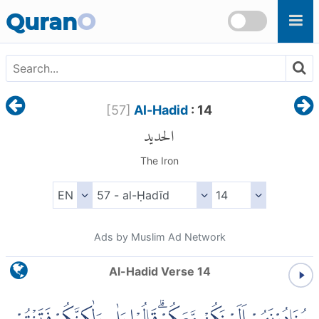
Skip to main content
Quran
O
[
57
]
Al-Hadid
: 14
الحديد
The Iron
Ads by Muslim Ad Network
Al-Hadid Verse 14