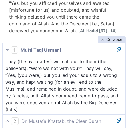
"Yes, but you afflicted yourselves and awaited
[misfortune for us] and doubted, and wishful
thinking deluded you until there came the
command of Allah. And the Deceiver [i.e., Satan]
deceived you concerning Allah. (
)
Al-Hadid [57] : 14
Collapse
1
Mufti Taqi Usmani
They (the hypocrites) will call out to them (the
believers), “Were we not with you?” They will say,
“Yes, (you were,) but you led your souls to a wrong
way, and kept waiting (for an evil end to the
Muslims), and remained in doubt, and were deluded
by fancies, until Allah’s command came to pass, and
you were deceived about Allah by the Big Deceiver
(Iblīs).
2
Dr. Mustafa Khattab, the Clear Quran