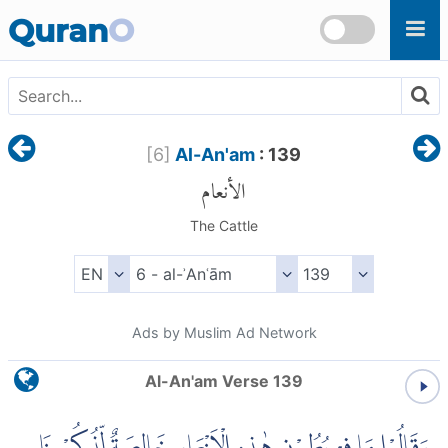
Skip to main content
Quran
O
[
6
]
Al-An'am
: 139
الأنعام
The Cattle
Ads by Muslim Ad Network
Al-An'am Verse 139