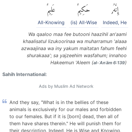
عَلِيمٌ
حَكِيمٌ
إِنَّهُۥ
All-Knowing
(is) All-Wise
Indeed, He
Wa qaaloo maa fee butooni haazihil an'aami
khaalisatul lizukoorinaa wa muharramun 'alaaa
azwaajinaa wa iny yakum maitatan fahum feehi
shurakaaa'; sa yajzeehim wasfahum; innahoo
Hakeemun 'Aleem (
)
al-ʾAnʿām 6:139
Sahih International:
Ads by Muslim Ad Network
And they say, "What is in the bellies of these
animals is exclusively for our males and forbidden
to our females. But if it is [born] dead, then all of
them have shares therein." He will punish them for
their description. Indeed, He is Wise and Knowing.