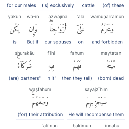
for our males
(is) exclusively
cattle
(of) these
yakun
wa-in
azwājinā
ʿalā
wamuḥarramun
يَكُن
وَإِن
أَزْوَٰجِنَاۖ
عَلَىٰٓ
وَمُحَرَّمٌ
is
But if
our spouses
on
and forbidden
shurakāu
fīhi
fahum
maytatan
شُرَكَآءُۚ
فِيهِ
فَهُمْ
مَّيْتَةً
(are) partners"
in it"
then they (all)
(born) dead
waṣfahum
sayajzīhim
وَصْفَهُمْۚ
سَيَجْزِيهِمْ
(for) their attribution
He will recompense them
ʿalīmun
ḥakīmun
innahu