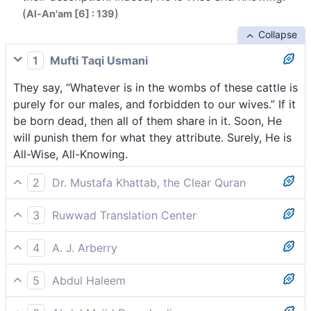
(
)
Al-An'am [6] : 139
Collapse
1
Mufti Taqi Usmani
They say, “Whatever is in the wombs of these cattle is
purely for our males, and forbidden to our wives.” If it
be born dead, then all of them share in it. Soon, He
will punish them for what they attribute. Surely, He is
All-Wise, All-Knowing.
2
Dr. Mustafa Khattab, the Clear Quran
They ˹also˺ say, “The offspring of this cattle is
3
Ruwwad Translation Center
reserved for our males and forbidden to our females;
They also say, “What is in the bellies of these
but if it is stillborn, they may all share it.” He will
4
A. J. Arberry
livestock is exclusively for our males and forbidden
repay them for their falsehood. Surely He is All-Wise,
And they say, 'What is within the bellies of these
to our females, but if it is stillborn, they all will have
All-Knowing.
5
Abdul Haleem
cattle is reserved for our males and forbidden to our
share in it. He will punish them for what they
They also say, ‘The contents of these animals’ wombs
spouses; but if it be dead, then they all shall be
attribute. He is All-Wise, All-Knowing.