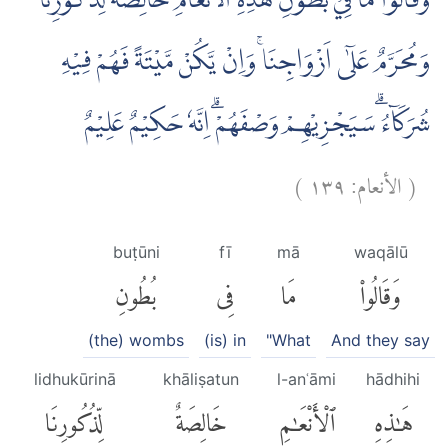
وَقَالُوْا مَا فِيْ بُطُوْنِ هٰذِهِ الْاَنْعَامِ خَالِصَةٌ لِّذُكُوْرِنَا
وَمُحَرَّمٌ عَلٰٓى اَزْوَاجِنَاۚ وَاِنْ يَّكُنْ مَّيْتَةً فَهُمْ فِيْهِ
شُرَكَاۤءُ ۗسَيَجْزِيْهِمْ وَصْفَهُمْۗ اِنَّهٗ حَكِيْمٌ عَلِيْمٌ
)
١٣٩
الأنعام:
(
buṭūni
fī
mā
waqālū
بُطُونِ
فِى
مَا
وَقَالُوا۟
(the) wombs
(is) in
"What
And they say
lidhukūrinā
khāliṣatun
l-anʿāmi
hādhihi
لِّذُكُورِنَا
خَالِصَةٌ
ٱلْأَنْعَٰمِ
هَٰذِهِ