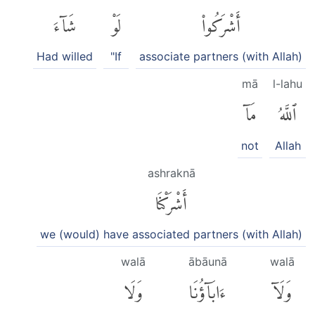
شَآءَ
لَوْ
أَشْرَكُوا۟
Had willed
"If
associate partners (with Allah)
mā
l-lahu
مَآ
ٱللَّهُ
not
Allah
ashraknā
أَشْرَكْنَا
we (would) have associated partners (with Allah)
walā
ābāunā
walā
وَلَا
ءَابَآؤُنَا
وَلَآ