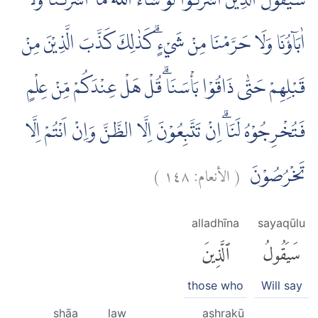
سَيَقُوْلُ الَّذِيْنَ اَشْرَكُوْا لَوْ شَاۤءَ اللّٰهُ مَآ اَشْرَكْنَا وَلَآ
اٰبَاۤؤُنَا وَلَا حَرَّمْنَا مِنْ شَيْءٍۗ كَذٰلِكَ كَذَّبَ الَّذِيْنَ مِنْ
قَبْلِهِمْ حَتّٰى ذَاقُوْا بَأْسَنَاۗ قُلْ هَلْ عِنْدَكُمْ مِّنْ عِلْمٍ
فَتُخْرِجُوْهُ لَنَاۗ اِنْ تَتَّبِعُوْنَ اِلَّا الظَّنَّ وَاِنْ اَنْتُمْ اِلَّا
)
١٤٨
الأنعام:
(
تَخْرُصُوْنَ
alladhīna
sayaqūlu
ٱلَّذِينَ
سَيَقُولُ
those who
Will say
shāa
law
ashrakū