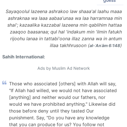
guess"
Sayaqoolul lazeena ashrakoo law shaaa'al laahu maaa
ashraknaa wa laaa aabaa'unaa wa laa harramnaa min
shai'; kazaalika kazzabal lazeena min qablihim hattaa
zaaqoo baasanaa; qul hal 'indakum min 'ilmin fatukh
rijoohu lanaa in tattabi'oona illaz zanna wa in antum
illaa takhhrusoon (
)
al-ʾAnʿām 6:148
Sahih International:
Ads by Muslim Ad Network
Those who associated [others] with Allah will say,
"If Allah had willed, we would not have associated
[anything] and neither would our fathers, nor
would we have prohibited anything." Likewise did
those before deny until they tasted Our
punishment. Say, "Do you have any knowledge
that you can produce for us? You follow not