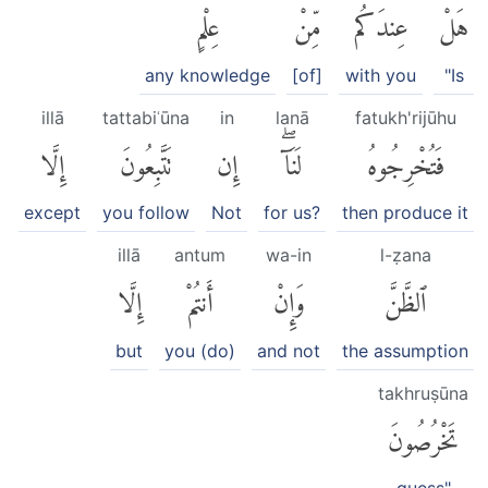
عِلْمٍ
مِّنْ
عِندَكُم
هَلْ
any knowledge
[of]
with you
"Is
illā
tattabiʿūna
in
lanā
fatukh'rijūhu
إِلَّا
تَتَّبِعُونَ
إِن
لَنَآۖ
فَتُخْرِجُوهُ
except
you follow
Not
for us?
then produce it
illā
antum
wa-in
l-ẓana
إِلَّا
أَنتُمْ
وَإِنْ
ٱلظَّنَّ
but
you (do)
and not
the assumption
takhruṣūna
تَخْرُصُونَ