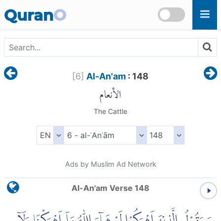
Skip to main content
Quran
O
[
6
]
Al-An'am
: 148
الأنعام
The Cattle
Ads by Muslim Ad Network
Al-An'am Verse 148