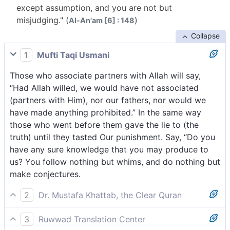
except assumption, and you are not but
misjudging." (
)
Al-An'am [6] : 148
Collapse
1
Mufti Taqi Usmani
Those who associate partners with Allah will say,
“Had Allah willed, we would have not associated
(partners with Him), nor our fathers, nor would we
have made anything prohibited.” In the same way
those who went before them gave the lie to (the
truth) until they tasted Our punishment. Say, “Do you
have any sure knowledge that you may produce to
us? You follow nothing but whims, and do nothing but
make conjectures.
2
Dr. Mustafa Khattab, the Clear Quran
The polytheists will argue, “Had it been Allah’s Will,
3
Ruwwad Translation Center
neither we nor our forefathers would have associated