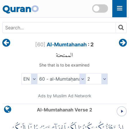
Skip to main content
Quran
O
[
60
]
Al-Mumtahanah
: 2
الممتحنة
She that is to be examined
Ads by Muslim Ad Network
Al-Mumtahanah Verse 2