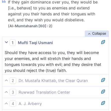
If they gain dominance over you, they would be
[i.e., behave] to you as enemies and extend
against you their hands and their tongues with
evil, and they wish you would disbelieve.
(
)
Al-Mumtahanah [60] : 2
Collapse
1
Mufti Taqi Usmani
Should they have access to you, they will become
your enemies, and will stretch their hands and
tongues towards you with evil; and they desire that
you should reject the (true) faith.
2
Dr. Mustafa Khattab, the Clear Quran
If they gain the upper hand over you, they would be
3
Ruwwad Translation Center
your ˹open˺ enemies, unleashing their hands and
If they gain the upper hand over you, they would be
tongues to harm you, and wishing that you would
4
A. J. Arberry
your [open] enemies, and would stretch their hands
abandon faith.