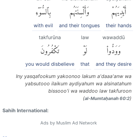
بِٱلسُّوٓءِ
وَأَلْسِنَتَهُم
أَيْدِيَهُمْ
with evil
and their tongues
their hands
takfurūna
law
wawaddū
تَكْفُرُونَ
لَوْ
وَوَدُّوا۟
you would disbelieve
that
and they desire
Iny yasqafookum yakoonoo lakum a'daaa'anw wa
yabsutooo ilaikum aydiyahum wa alsinatahum
bissooo'i wa waddoo law takfuroon
(
)
al-Mumtaḥanah 60:2
Sahih International:
Ads by Muslim Ad Network