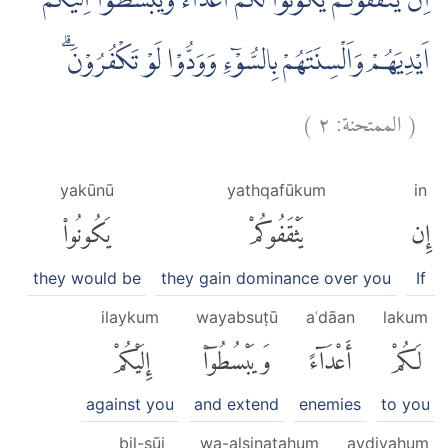
اِنْ يَّثْقَفُوْكُمْ يَكُوْنُوْا لَكُمْ اَعْدَاۤءً وَّيَبْسُطُوْٓا اِلَيْكُمْ
اَيْدِيَهُمْ وَاَلْسِنَتَهُمْ بِالسُّوْۤءِ وَوَدُّوْا لَوْ تَكْفُرُوْنَۗ
)
٢
الممتحنة:
(
yakūnū
yathqafūkum
in
يَكُونُوا۟
يَثْقَفُوكُمْ
إِن
they would be
they gain dominance over you
If
ilaykum
wayabsuṭū
aʿdāan
lakum
إِلَيْكُمْ
وَيَبْسُطُوٓا۟
أَعْدَآءً
لَكُمْ
against you
and extend
enemies
to you
bil-sūi
wa-alsinatahum
aydiyahum