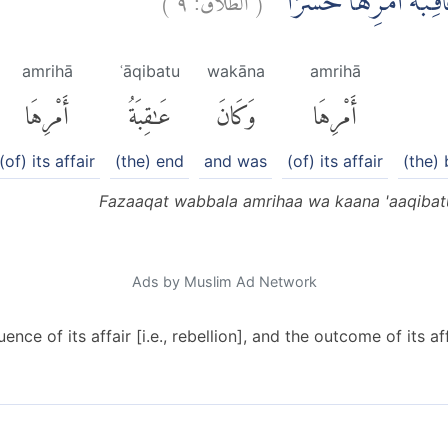
فَذَاقَتْ وَبَالَ اَمْرِهَ
amrihā
ʿāqibatu
wakāna
amrihā
أَمْرِهَا
عَٰقِبَةُ
وَكَانَ
أَمْرِهَا
(of) its affair
(the) end
and was
(of) its affair
(the)
Fazaaqat wabbala amrihaa wa kaana 'aaqibat
Ads by Muslim Ad Network
nce of its affair [i.e., rebellion], and the outcome of its af