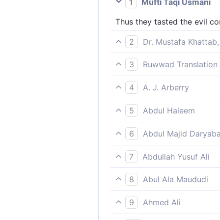
1
Mufti Taqi Usmani
Thus they tasted the evil co
2
Dr. Mustafa Khattab,
So they tasted the evil cons
3
Ruwwad Translation 
Thus they tasted the evil c
4
A. J. Arberry
So it tasted the mischief of 
5
Abdul Haleem
to make them taste the ill ef
6
Abdul Majid Daryaba
Wherefore they tasted the ev
7
Abdullah Yusuf Ali
Then did they taste the evil
8
Abul Ala Maududi
So they tasted the evil fruit
9
Ahmed Ali