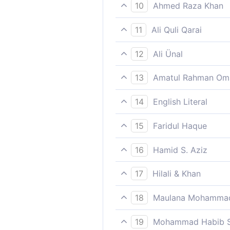
So they tasted the pain of t
10
Ahmed Raza Khan
They therefore tasted the e
11
Ali Quli Qarai
So it tasted the evil conse
12
Ali Ünal
So they tasted the evil resu
13
Amatul Rahman Om
So they suffered the (evil) 
14
English Literal
of) loss.
So it tasted/experienced its
15
Faridul Haque
was a loss/misguidance and
They therefore tasted the e
16
Hamid S. Aziz
So it tasted the evil result 
17
Hilali & Khan
So it tasted the evil result 
18
Maulana Mohammad
an eternal punishment in the
A Messenger who recites to 
19
Mohammad Habib S