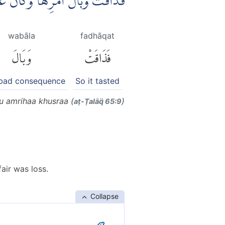
ا وَكَانَ عَاقِبَةُ اَمْرِهَا خُسْرًا
wabāla
fadhāqat
وَبَالَ
فَذَاقَتْ
 bad consequence
So it tasted
u amrihaa khusraa (
)
aṭ-Ṭalāq̈ 65:9
fair was loss.
Collapse