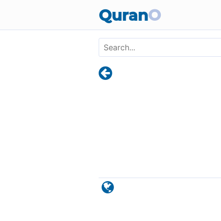
Skip to main content
Quran
O