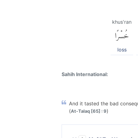
khus'ran
خُسْرًا
loss
Sahih International:
And it tasted the bad conseque
(
)
At-Talaq [65] : 9