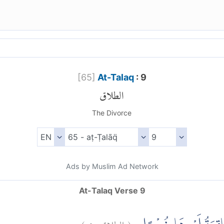
[
65
]
At-Talaq
: 9
الطلاق
The Divorce
Ads by Muslim Ad Network
At-Talaq Verse 9
)
٩
الطلاق:
(