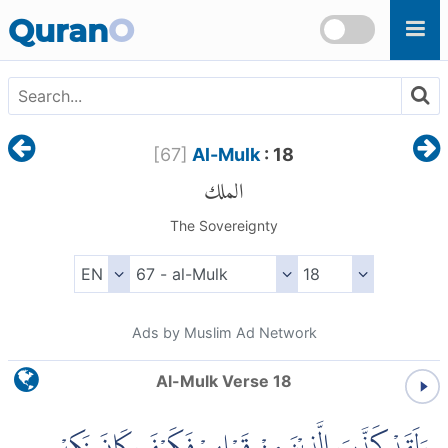
Skip to main content
Quran
O
[
67
]
Al-Mulk
: 18
الملك
The Sovereignty
Ads by Muslim Ad Network
Al-Mulk Verse 18