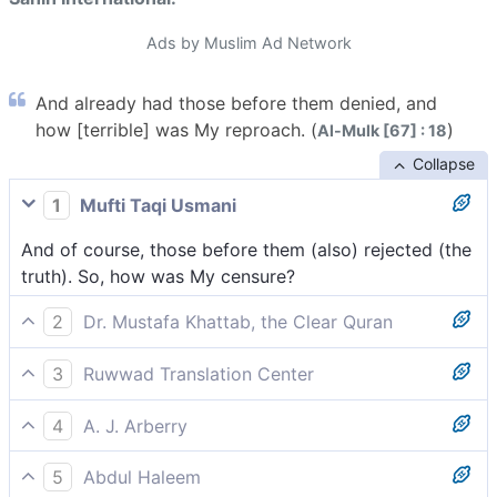
Ads by Muslim Ad Network
And already had those before them denied, and
how [terrible] was My reproach. (
)
Al-Mulk [67] : 18
Collapse
1
Mufti Taqi Usmani
And of course, those before them (also) rejected (the
truth). So, how was My censure?
2
Dr. Mustafa Khattab, the Clear Quran
And certainly those before them denied ˹as well˺, then
3
Ruwwad Translation Center
how severe was My response!
Those who came before them rejected [the
4
A. J. Arberry
messengers]; then how severe was My response!
Those that were before them also cried lies; then how
5
Abdul Haleem
was My horror!