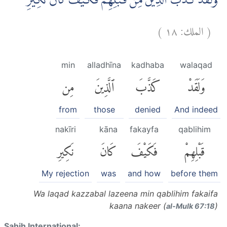
وَلَقَدْ كَذَّبَ الَّذِيْنَ مِنْ قَبْلِهِمْ فَكَيْفَ كَانَ نَكِيْرِ
)
١٨
الملك:
(
min
alladhīna
kadhaba
walaqad
مِن
ٱلَّذِينَ
كَذَّبَ
وَلَقَدْ
from
those
denied
And indeed
nakīri
kāna
fakayfa
qablihim
نَكِيرِ
كَانَ
فَكَيْفَ
قَبْلِهِمْ
My rejection
was
and how
before them
Wa laqad kazzabal lazeena min qablihim fakaifa
kaana nakeer (
)
al-Mulk 67:18
Sahih International: