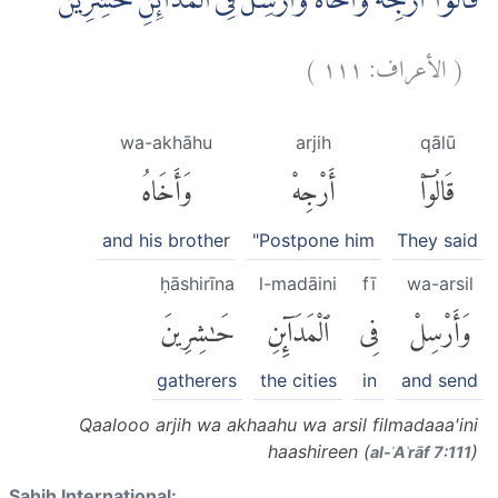
قَالُوْآ اَرْجِهْ وَاَخَاهُ وَاَرْسِلْ فِى الْمَدَاۤىِٕنِ حٰشِرِيْنَۙ
)
١١١
الأعراف:
(
wa-akhāhu
arjih
qālū
وَأَخَاهُ
أَرْجِهْ
قَالُوٓا۟
and his brother
"Postpone him
They said
ḥāshirīna
l-madāini
fī
wa-arsil
حَٰشِرِينَ
ٱلْمَدَآئِنِ
فِى
وَأَرْسِلْ
gatherers
the cities
in
and send
Qaalooo arjih wa akhaahu wa arsil filmadaaa'ini
haashireen (
)
al-ʾAʿrāf 7:111
Sahih International: