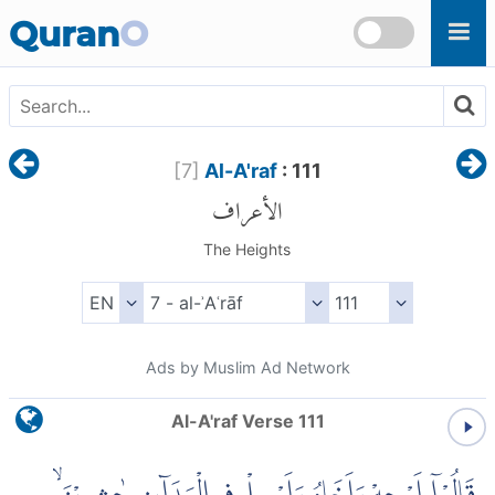
Skip to main content
Quran
O
[
7
]
Al-A'raf
: 111
الأعراف
The Heights
Ads by Muslim Ad Network
Al-A'raf Verse 111