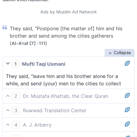
Ads by Muslim Ad Network
They said, "Postpone [the matter of] him and his
brother and send among the cities gatherers
(
)
Al-A'raf [7] : 111
Collapse
1
Mufti Taqi Usmani
They said, “leave him and his brother alone for a
while, and send (your) men to the cities to collect
2
Dr. Mustafa Khattab, the Clear Quran
They replied, “Let him and his brother wait and send
3
Ruwwad Translation Center
mobilizers to all cities
They said, “let him and his brother wait for a while,
4
A. J. Arberry
and send heralds to the cities
They said, 'Put him and his brother off a while, and