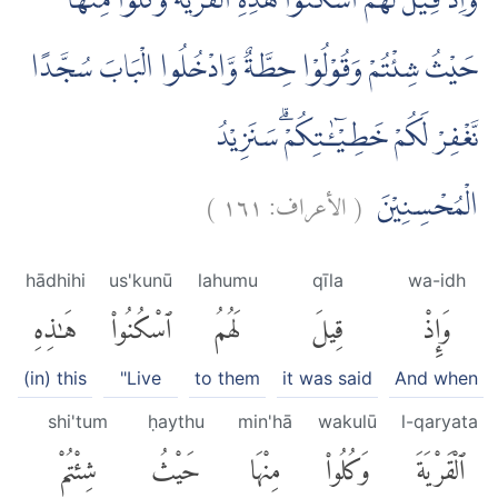
وَاِذْ قِيْلَ لَهُمُ اسْكُنُوْا هٰذِهِ الْقَرْيَةَ وَكُلُوْا مِنْهَا
حَيْثُ شِئْتُمْ وَقُوْلُوْا حِطَّةٌ وَّادْخُلُوا الْبَابَ سُجَّدًا
نَّغْفِرْ لَكُمْ خَطِيْۤـٰٔتِكُمْۗ سَنَزِيْدُ
)
١٦١
الأعراف:
(
الْمُحْسِنِيْنَ
hādhihi
us'kunū
lahumu
qīla
wa-idh
هَٰذِهِ
ٱسْكُنُوا۟
لَهُمُ
قِيلَ
وَإِذْ
(in) this
"Live
to them
it was said
And when
shi'tum
ḥaythu
min'hā
wakulū
l-qaryata
شِئْتُمْ
حَيْثُ
مِنْهَا
وَكُلُوا۟
ٱلْقَرْيَةَ