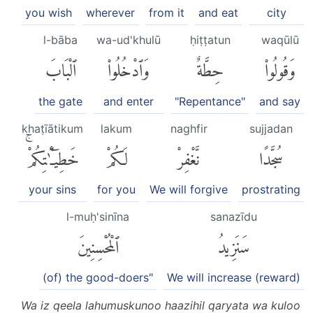
you wish
wherever
from it
and eat
city
l-bāba
wa-ud'khulū
ḥiṭṭatun
waqūlū
ٱلْبَابَ
وَٱدْخُلُوا۟
حِطَّةٌ
وَقُولُوا۟
the gate
and enter
"Repentance"
and say
khaṭīātikum
lakum
naghfir
sujjadan
خَطِيٓـَٰٔتِكُمْۚ
لَكُمْ
نَّغْفِرْ
سُجَّدًا
your sins
for you
We will forgive
prostrating
l-muḥ'sinīna
sanazīdu
ٱلْمُحْسِنِينَ
سَنَزِيدُ
(of) the good-doers"
We will increase (reward)
Wa iz qeela lahumuskunoo haazihil qaryata wa kuloo