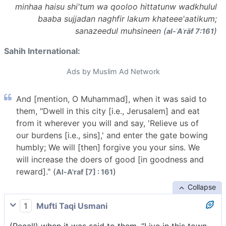
minhaa haisu shi'tum wa qooloo hittatunw wadkhulul
baaba sujjadan naghfir lakum khateee'aatikum;
sanazeedul muhsineen (
)
al-ʾAʿrāf 7:161
Sahih International:
Ads by Muslim Ad Network
And [mention, O Muhammad], when it was said to
them, "Dwell in this city [i.e., Jerusalem] and eat
from it wherever you will and say, 'Relieve us of
our burdens [i.e., sins],' and enter the gate bowing
humbly; We will [then] forgive you your sins. We
will increase the doers of good [in goodness and
reward]." (
)
Al-A'raf [7] : 161
Collapse
1
Mufti Taqi Usmani