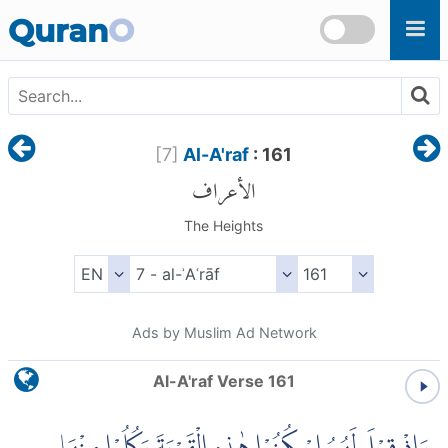
Skip to main content
Quran
O
[
7
]
Al-A'raf
: 161
الأعراف
The Heights
Ads by Muslim Ad Network
Al-A'raf Verse 161