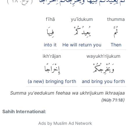
ثُمَّ يُعِيْدُكُمْ فِيْهَا وَيُخْرِجُكُمْ اِخْرَاجًا
fīhā
yuʿīdukum
thumma
فِيهَا
يُعِيدُكُمْ
ثُمَّ
into it
He will return you
Then
ikh'rājan
wayukh'rijukum
إِخْرَاجًا
وَيُخْرِجُكُمْ
(a new) bringing forth
and bring you forth
Summa yu'eedukum feehaa wa ukhrijukum ikhraajaa
(
)
Nūḥ 71:18
Sahih International:
Ads by Muslim Ad Network