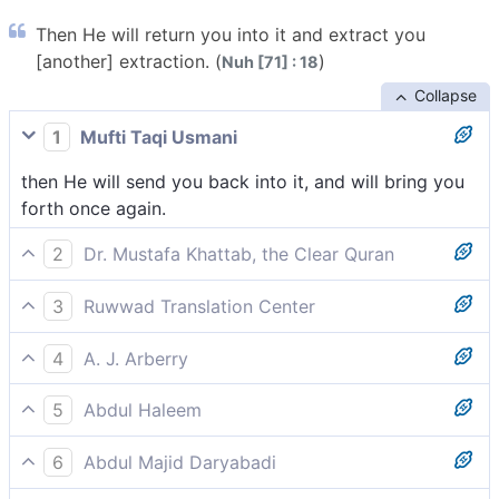
Then He will return you into it and extract you
[another] extraction. (
)
Nuh [71] : 18
Collapse
1
Mufti Taqi Usmani
then He will send you back into it, and will bring you
forth once again.
2
Dr. Mustafa Khattab, the Clear Quran
Then He will return you to it, and then simply bring
3
Ruwwad Translation Center
you forth ˹again˺.
then He will return you into it, and then will bring you
4
A. J. Arberry
out again.
then He shall return you into it, and bring you forth.
5
Abdul Haleem
how He will return you into it and then bring you out
6
Abdul Majid Daryabadi
again,