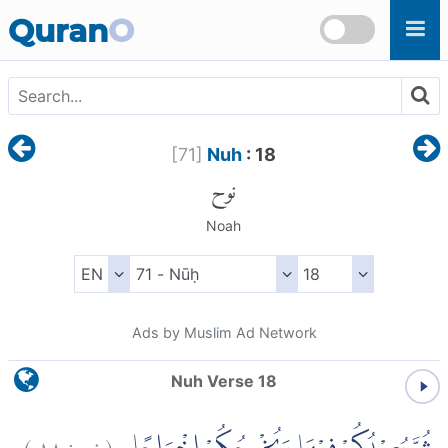
Skip to main content
Quran
O
[
71
]
Nuh
: 18
نوح
Noah
Ads by Muslim Ad Network
Nuh Verse 18
)
١٨
نوح:
(