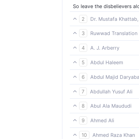
So leave the disbelievers al
2
Dr. Mustafa Khattab,
So bear with the disbelievers
3
Ruwwad Translation 
So bear with the disbeliever
4
A. J. Arberry
So respite the unbelievers; 
5
Abdul Haleem
[Prophet], let the disbelieve
6
Abdul Majid Daryaba
So respite thou the infidels 
7
Abdullah Yusuf Ali
Therefore grant a delay to t
8
Abul Ala Maududi
So leave the unbelievers to
9
Ahmed Ali
So bear with unbelievers wit
10
Ahmed Raza Khan