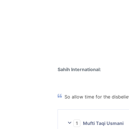
Sahih International:
So allow time for the disbeli
1
Mufti Taqi Usmani