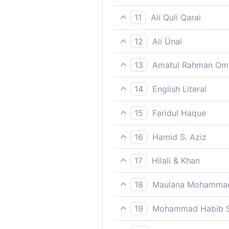
Therefore give them some r
11
Ali Quli Qarai
So respite the faithless; giv
12
Ali Ünal
So let the unbelievers remain 
13
Amatul Rahman Om
Therefore grant the disbeliev
14
English Literal
So delay/give time (to) the 
15
Faridul Haque
Therefore give them some r
16
Hamid S. Aziz
So give respite to the unbel
17
Hilali & Khan
So give a respite to the dis
18
Maulana Mohammad
Glorify the name of thy Lor
19
Mohammad Habib S
So grant the unbelievers a re