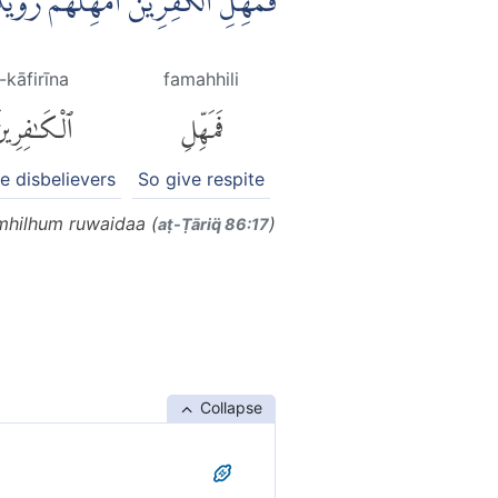
لِ الْكٰفِرِيْنَ اَمْهِلْهُمْ رُوَيْدًا ࣖ
l-kāfirīna
famahhili
لْكَٰفِرِينَ
فَمَهِّلِ
he disbelievers
So give respite
amhilhum ruwaidaa (
)
aṭ-Ṭāriq̈ 86:17
Collapse