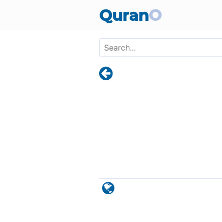
Skip to main content
Quran
O