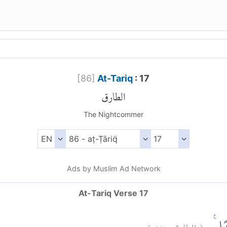
[
86
]
At-Tariq
: 17
الطارق
The Nightcommer
Ads by Muslim Ad Network
At-Tariq Verse 17
)
١٧
الطارق:
(