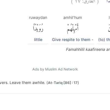
فَمَهِّ
ruwaydan
amhil'hum
رُوَيْدًۢا
أَمْهِلْهُمْ
ٱ
little
Give respite to them -
(to) t
Famahhilil kaafireena 
Ads by Muslim Ad Network
evers. Leave them awhile. (
)
At-Tariq [86] : 17