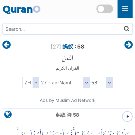
Skip to main content
Quran
O
[
27
]
蚂蚁
: 58
النمل
القرآن الكريم
Ads by Muslim Ad Network
蚂蚁 诗 58