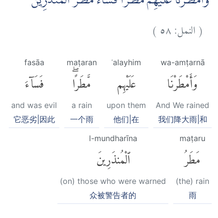
وَاَمْطَرْنَا عَلَيْهِمْ مَّطَرًاۚ فَسَاۤءَ مَطَرُ الْمُنْذَرِيْنَ ࣖ
)
٥٨
النمل:
(
fasāa
maṭaran
ʿalayhim
wa-amṭarnā
فَسَآءَ
مَّطَرًاۖ
عَلَيْهِم
وَأَمْطَرْنَا
and was evil
a rain
upon them
And We rained
它恶劣|因此
一个雨
他们|在
我们降大雨|和
l-mundharīna
maṭaru
ٱلْمُنذَرِينَ
مَطَرُ
(on) those who were warned
(the) rain
众被警告者的
雨