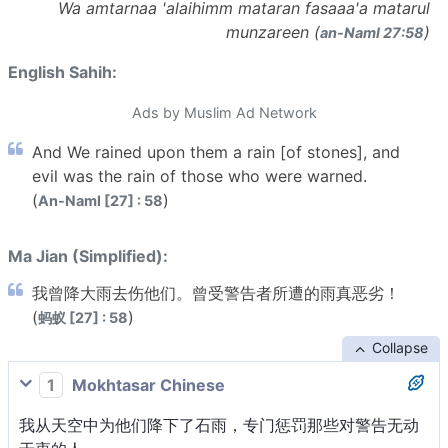
Wa amtarnaa 'alaihimm mataran fasaaa'a matarul
munzareen (
)
an-Naml 27:58
English Sahih:
Ads by Muslim Ad Network
And We rained upon them a rain [of stones], and
evil was the rain of those who were warned.
(
)
An-Naml [27] : 58
Ma Jian (Simplified):
我曾降大雨去伤他们。曾受警告者所遭的雨真恶劣！
(
)
蚂蚁 [27] : 58
Collapse
1
Mokhtasar Chinese
我从天空中为他们降下了石雨，专门惩罚那些对警告无动