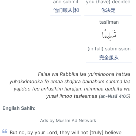
and submit
you (have) decided
他们顺从|和
你决定
taslīman
تَسْلِيمًا
(in full) submission
完全服从
Falaa wa Rabbika laa yu'minoona hattaa
yuhakkimooka fe emaa shajara bainahum summa laa
yajidoo fee anfusihim harajam mimmaa qadaita wa
yusal limoo tasleemaa (
)
an-Nisāʾ 4:65
English Sahih:
Ads by Muslim Ad Network
But no, by your Lord, they will not [truly] believe