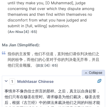
until they make you, [O Muhammad], judge
concerning that over which they dispute among
themselves and then find within themselves no
discomfort from what you have judged and
submit in [full, willing] submission.
(
)
An-Nisa [4] : 65
Ma Jian (Simplified):
指你的主发誓，他们不信道，直到他们请你判决他们之
间的纷争，而他们的心里对于你的判决毫无芥蒂，并且
他们完全顺服。 (
)
妇女 [4] : 65
Collapse
1
Mokhtasar Chinese
事情并不像伪信士所言的那样。之后，真主以自身起誓，
他们只有在穆圣在世时。请求穆圣为他们裁决，穆圣去世
后，根据《古兰经》中的律法来裁决他们之间的纠纷才能