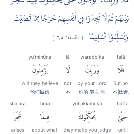
فَلَا وَرَبِّكَ لَا يُؤْمِنُوْنَ حَتّٰى يُحَكِّمُوْكَ فِيْمَا شَجَرَ
بَيْنَهُمْ ثُمَّ لَا يَجِدُوْا فِيْٓ اَنْفُسِهِمْ حَرَجًا مِّمَّا قَضَيْتَ
)
٦٥
النساء:
(
وَيُسَلِّمُوْا تَسْلِيْمًا
yu'minūna
lā
warabbika
falā
يُؤْمِنُونَ
لَا
وَرَبِّكَ
فَلَا
will they believe
not
by your Lord
But no
他们诚信
不
你的|养主|誓
不|因此
shajara
fīmā
yuḥakkimūka
ḥattā
شَجَرَ
فِيمَا
يُحَكِّمُوكَ
حَتَّىٰ
arises
about what
they make you judge
until