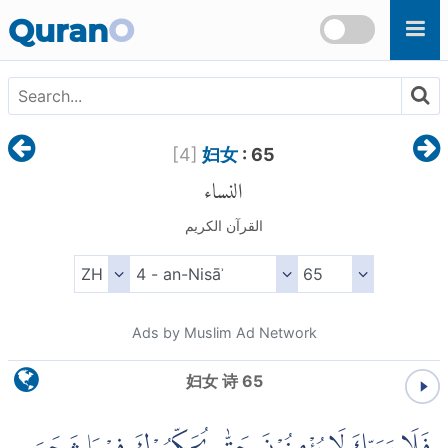
Skip to main content
Quran
O
[
4
]
妇女
: 65
النساء
القرآن الكريم
Ads by Muslim Ad Network
妇女 诗 65