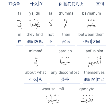
它纷争
什么|在
你|他们使判决
直到
fī
yajidū
lā
thumma
baynahum
فِىٓ
يَجِدُوا۟
لَا
ثُمَّ
بَيْنَهُمْ
in
they find
not
then
between them
在
他们发现
不
然后
他们|之间
mimmā
ḥarajan
anfusihim
مِّمَّا
حَرَجًا
أَنفُسِهِمْ
about what
any discomfort
themselves
什么|从
芥蒂
他们的|自己
wayusallimū
qaḍayta
وَيُسَلِّمُوا۟
قَضَيْتَ