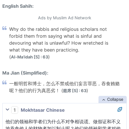
English Sahih:
Ads by Muslim Ad Network
Why do the rabbis and religious scholars not
forbid them from saying what is sinful and
devouring what is unlawful? How wretched is
what they have been practicing.
(
)
Al-Ma'idah [5] : 63
Ma Jian (Simplified):
一般明哲和博士，怎么不禁戒他们妄言罪恶，吞食贿赂
呢？他们的行为真恶劣！ (
)
筵席 [5] : 63
Collapse
1
Mokhtasar Chinese
他们的领袖和学者们为什么不对争相说谎、做假证和不义
地吞食他人的财物者加以制止呢？他们的领袖和学者对他