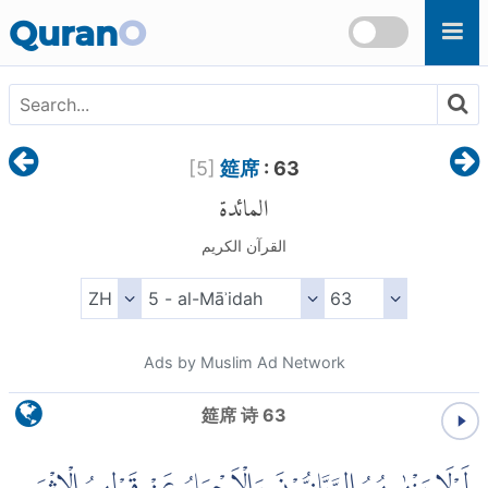
Skip to main content
Quran
O
[
5
]
筵席
: 63
المائدة
القرآن الكريم
Ads by Muslim Ad Network
筵席 诗 63