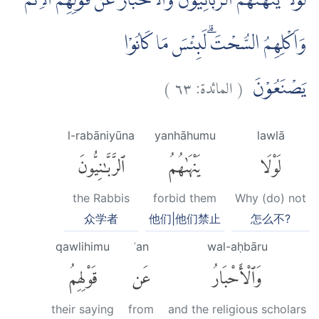
لَوْلَا يَنْهٰىهُمُ الرَّبَّانِيُّوْنَ وَالْاَحْبَارُ عَنْ قَوْلِهِمُ الْاِثْمَ
وَاَكْلِهِمُ السُّحْتَۗ لَبِئْسَ مَا كَانُوْا
)
٦٣
المائدة:
(
يَصْنَعُوْنَ
l-rabāniyūna
yanhāhumu
lawlā
ٱلرَّبَّٰنِيُّونَ
يَنْهَىٰهُمُ
لَوْلَا
the Rabbis
forbid them
Why (do) not
众学者
他们|他们禁止
怎么不?
qawlihimu
ʿan
wal-aḥbāru
قَوْلِهِمُ
عَن
وَٱلْأَحْبَارُ
their saying
from
and the religious scholars