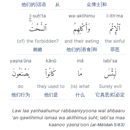
他们的|话语
从
众博士|和
l-suḥ'ta
wa-aklihimu
l-ith'ma
ٱلسُّحْتَۚ
وَأَكْلِهِمُ
ٱلْإِثْمَ
(of) the forbidden?
and their eating
the sinful
贿赂
他们的|吞食|和
罪恶
yaṣnaʿūna
kānū
mā
labi'sa
يَصْنَعُونَ
كَانُوا۟
مَا
لَبِئْسَ
do
they used to
(is) what
Surely evil
他们行为
他们是
什么
它真恶劣|必定
Law laa yanhaahumur rabbaaniyyoona wal ahbaaru
'an qawlihimul ismaa wa aklihimus suht; labi'sa maa
kaanoo yasna'oon (
)
al-Māʾidah 5:63