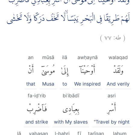
وَلَقَدْ اَوْحَيْنَآ اِلٰى مُوْسٰٓى اَنْ اَسْرِ بِعِبَادِيْ فَاضْرِبْ
لَهُمْ طَرِيْقًا فِى الْبَحْرِ يَبَسًاۙ لَّا تَخٰفُ دَرَكًا وَّلَا تَخْشٰى
)
٧٧
طه:
(
an
mūsā
ilā
awḥaynā
walaqad
أَنْ
مُوسَىٰٓ
إِلَىٰ
أَوْحَيْنَآ
وَلَقَدْ
that
Musa
to
We inspired
And verily
fa-iḍ'rib
biʿibādī
asri
فَٱضْرِبْ
بِعِبَادِى
أَسْرِ
and strike
with My slaves
"Travel by night
lā
yabasan
l-baḥri
fī
ṭarīqan
lahum