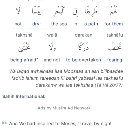
لَّا
يَبَسًا
ٱلْبَحْرِ
فِى
طَرِيقًا
لَهُمْ
not
dry;
the sea
in
a path
for them
takhshā
walā
darakan
takhāfu
تَخْشَىٰ
وَلَا
دَرَكًا
تَخَٰفُ
being afraid"
and not
to be overtaken
fearing
Wa laqad awhainaaa ilaa Moosaaa an asri bi'ibaadee
fadrib lahum tareeqan fil bahri yabasal laa takhaafu
darakanw wa laa takhshaa (
)
Ṭāʾ Hāʾ 20:77
Sahih International:
Ads by Muslim Ad Network
And We had inspired to Moses, "Travel by night