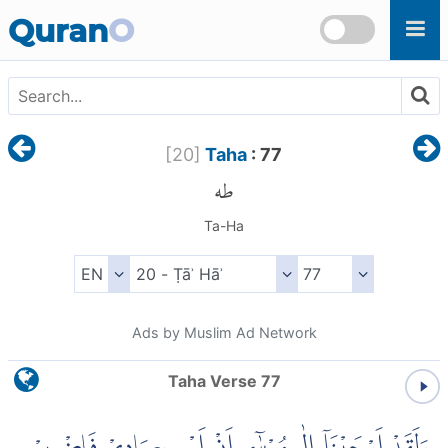
Skip to main content
Quran
O
[
20
]
Taha
: 77
طه
Ta-Ha
Ads by Muslim Ad Network
Taha Verse 77