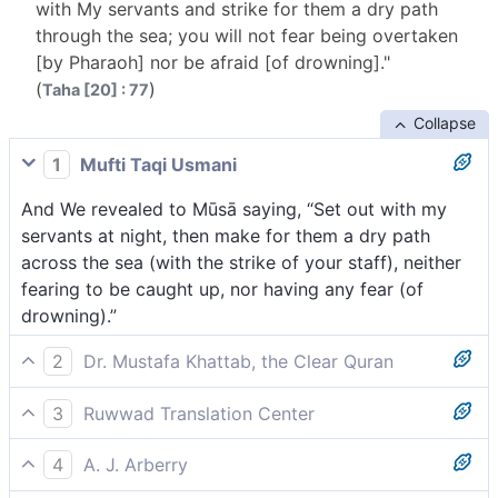
with My servants and strike for them a dry path
through the sea; you will not fear being overtaken
[by Pharaoh] nor be afraid [of drowning]."
(
)
Taha [20] : 77
Collapse
1
Mufti Taqi Usmani
And We revealed to Mūsā saying, “Set out with my
servants at night, then make for them a dry path
across the sea (with the strike of your staff), neither
fearing to be caught up, nor having any fear (of
drowning).”
2
Dr. Mustafa Khattab, the Clear Quran
And We surely inspired Moses, ˹saying,˺ “Leave with
3
Ruwwad Translation Center
My servants ˹at night˺ and strike a dry passage for
We inspired Moses, “Travel by night with My slaves,
them across the sea. Have no fear of being
4
A. J. Arberry
and strike for them a dry path across the sea. Have
overtaken, nor be concerned ˹of drowning˺.”