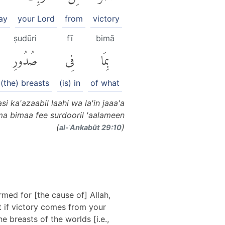
ay
your Lord
from
victory
ṣudūri
fī
bimā
صُدُورِ
فِى
بِمَا
(the) breasts
(is) in
of what
i ka'azaabil laahi wa la'in jaaa'a
ma bimaa fee surdooril 'aalameen
(
)
al-ʿAnkabūt 29:10
med for [the cause of] Allah,
ut if victory comes from your
e breasts of the worlds [i.e.,