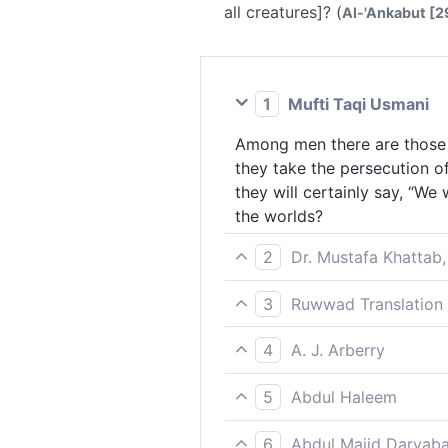
all creatures]? (
Al-'Ankabut [29
1
Mufti Taqi Usmani
Among men there are those w
they take the persecution o
they will certainly say, “We 
the worlds?
2
Dr. Mustafa Khattab,
There are some who say, “We 
3
Ruwwad Translation 
persecution at the hands of
There are some among people
surely say ˹to the believers
4
A. J. Arberry
the persecution of men as e
beings?
Some men there are who say,
surely say, “We were with yo
5
Abdul Haleem
persecution of men as it we
There are some people who s
you.' What, does not God kno
6
Abdul Majid Daryaba