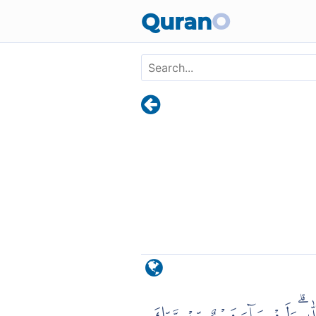
Skip to main content
Quran
O