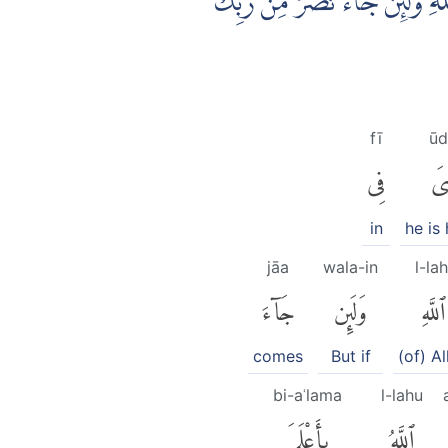
وَمِنَ النَّاسِ مَنْ يَّقُوْلُ اٰمَنَّا 
fī
ūd
فِى
أُ
in
he is
jāa
wala-in
l-lah
جَآءَ
وَلَئِن
ٱللَّهِ
comes
But if
(of) Al
bi-aʿlama
l-lahu
بِأَعْلَمَ
ٱللَّهُ