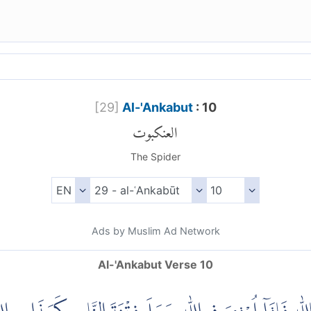
[
29
]
Al-'Ankabut
: 10
العنكبوت
The Spider
Ads by Muslim Ad Network
Al-'Ankabut Verse 10