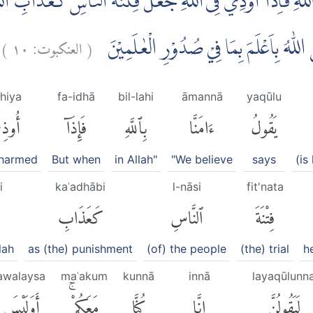
بِاللّٰهِ فَاِذَآ اُوْذِيَ فِى اللّٰهِ جَعَلَ فِتْنَةَ النَّاسِ كَعَذَابِ الل
)
١٠
العنكبوت:
(
لَيَقُوْلُنَّ اِنَّا كُنَّا مَعَكُمْۗ اَوَلَيْسَ اللّٰهُ
hiya
fa-idhā
bil-lahi
āmannā
yaqūlu
وذِىَ
فَإِذَآ
بِٱللَّهِ
ءَامَنَّا
يَقُولُ
 harmed
But when
in Allah"
"We believe
says
(is
i
kaʿadhābi
l-nāsi
fit'nata
كَعَذَابِ
ٱلنَّاسِ
فِتْنَةَ
lah
as (the) punishment
(of) the people
(the) trial
h
awalaysa
maʿakum
kunnā
innā
layaqūlunn
أَوَلَيْسَ
مَعَكُمْۚ
كُنَّا
إِنَّا
لَيَقُولُنَّ