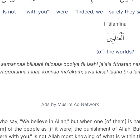
Is not
with you"
were
"Indeed, we
surely they s
l-ʿālamīna
ٱلْعَٰلَمِينَ
(of) the worlds?
annaa billaahi faizaaa ooziya fil laahi ja'ala fitnatan naas
yaqoolunna innaa kunnaa ma'akum; awa laisal laahu bi a'la
Ads by Muslim Ad Network
o say, "We believe in Allah," but when one [of them] is har
harm] of the people as [if it were] the punishment of Allah. B
re with you." Is not Allah most knowing of what is within th