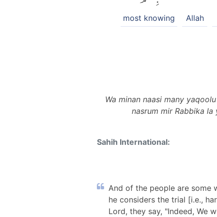
most knowing
Allah
Wa minan naasi many yaqoolu aam
nasrum mir Rabbika la 
Sahih International:
And of the people are some wh
he considers the trial [i.e., 
Lord, they say, "Indeed, We we