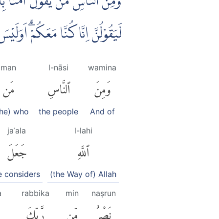
ّٰهِ ۗوَلَىِٕنْ جَاۤءَ نَصْرٌ مِّنْ رَّبِّكَ
 بِاَعْلَمَ بِمَا فِيْ صُدُوْرِ الْعٰلَمِيْنَ
man
l-nāsi
wamina
مَن
ٱلنَّاسِ
وَمِنَ
 he) who
the people
And of
jaʿala
l-lahi
جَعَلَ
ٱللَّهِ
e considers
(the Way of) Allah
a
rabbika
min
naṣrun
رَّبِّكَ
مِّن
نَصْرٌ